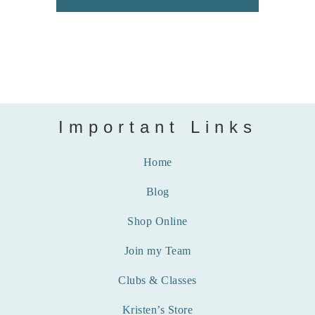
Important Links
Home
Blog
Shop Online
Join my Team
Clubs & Classes
Kristen’s Store