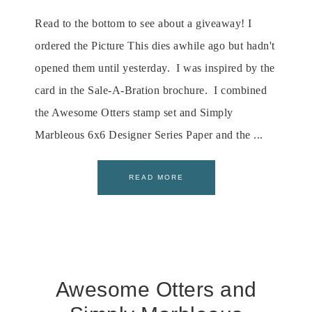
Read to the bottom to see about a giveaway! I
ordered the Picture This dies awhile ago but hadn't
opened them until yesterday. I was inspired by the
card in the Sale-A-Bration brochure. I combined
the Awesome Otters stamp set and Simply
Marbleous 6x6 Designer Series Paper and the ...
READ MORE
Awesome Otters and