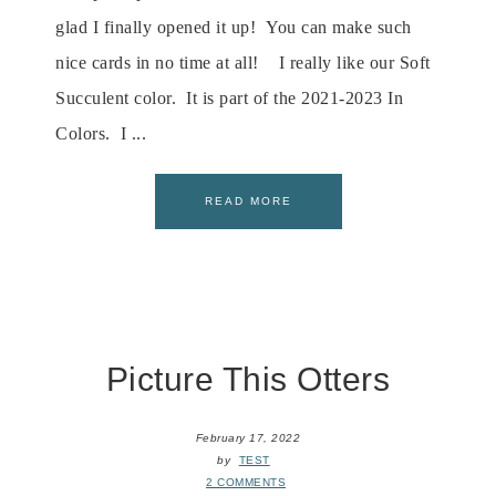
glad I finally opened it up! You can make such
nice cards in no time at all! I really like our Soft
Succulent color. It is part of the 2021-2023 In
Colors. I ...
READ MORE
Picture This Otters
February 17, 2022
by
TEST
2 COMMENTS