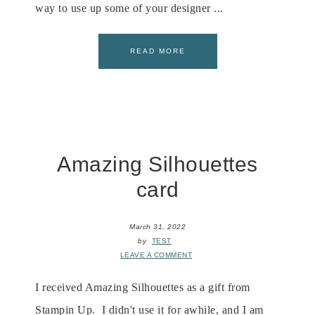
way to use up some of your designer ...
READ MORE
Amazing Silhouettes
card
March 31, 2022
by
TEST
LEAVE A COMMENT
I received Amazing Silhouettes as a gift from
Stampin Up. I didn't use it for awhile, and I am