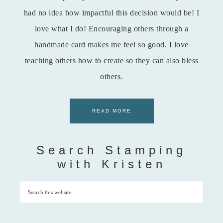
had no idea how impactful this decision would be! I
love what I do! Encouraging others through a
handmade card makes me feel so good. I love
teaching others how to create so they can also bless
others.
READ MORE
Search Stamping
with Kristen