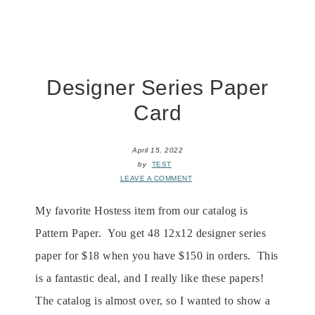
Designer Series Paper
Card
April 15, 2022
by
TEST
LEAVE A COMMENT
My favorite Hostess item from our catalog is
Pattern Paper. You get 48 12x12 designer series
paper for $18 when you have $150 in orders. This
is a fantastic deal, and I really like these papers!
The catalog is almost over, so I wanted to show a