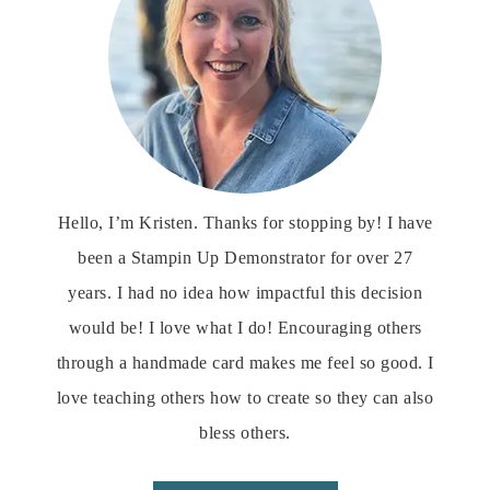
Hello, I’m Kristen. Thanks for stopping by! I have
been a Stampin Up Demonstrator for over 27
years. I had no idea how impactful this decision
would be! I love what I do! Encouraging others
through a handmade card makes me feel so good. I
love teaching others how to create so they can also
bless others.