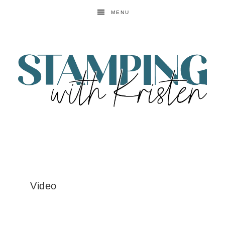
MENU
Video