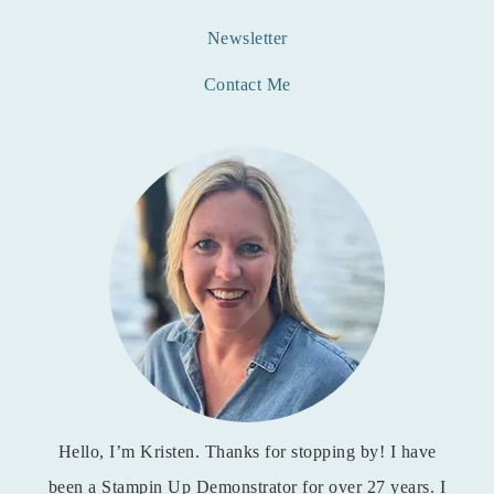
Newsletter
Contact Me
Hello, I’m Kristen. Thanks for stopping by! I have
been a Stampin Up Demonstrator for over 27 years. I