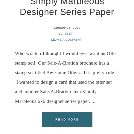
Simply Marbleous
Designer Series Paper
January 28, 2022
by
TEST
LEAVE A COMMENT
Who would of thought I would ever want an Otter
stamp set! Our Sale-A-Bration brochure has a
stamp set titled Awesome Otters. It is pretty cute!
I wanted to design a card that used the otter set
and another Sale-A-Bration item Simply
Marbleous 6x6 designer series paper. ...
READ MORE