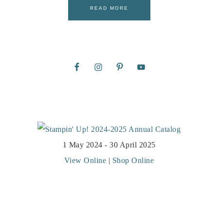
READ MORE
1 May 2024 - 30 April 2025
View Online
|
Shop Online