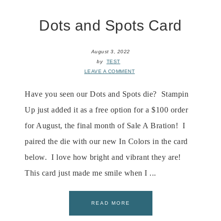
Dots and Spots Card
August 3, 2022
by
TEST
LEAVE A COMMENT
Have you seen our Dots and Spots die? Stampin
Up just added it as a free option for a $100 order
for August, the final month of Sale A Bration! I
paired the die with our new In Colors in the card
below. I love how bright and vibrant they are!
This card just made me smile when I ...
READ MORE