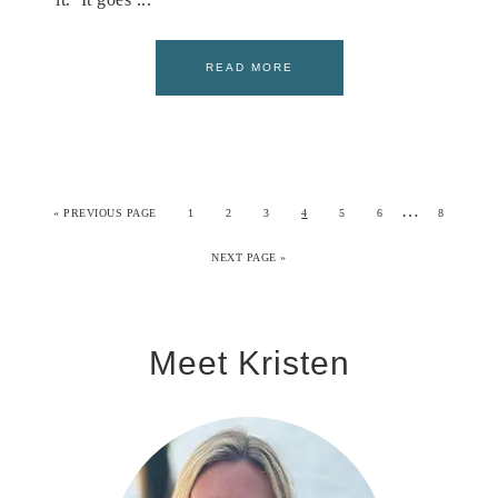
READ MORE
…
«
PREVIOUS PAGE
1
2
3
4
5
6
8
NEXT PAGE »
Meet Kristen