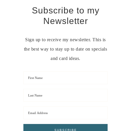
Subscribe to my
Newsletter
Sign up to receive my newsletter. This is
the best way to stay up to date on specials
and card ideas.