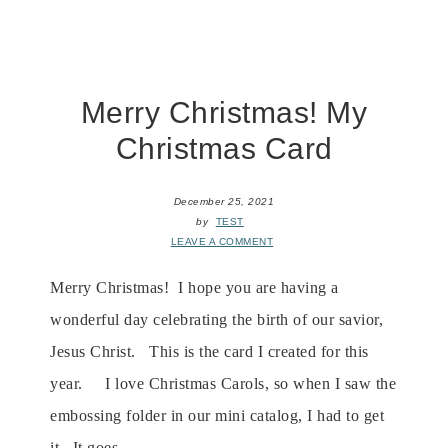
Merry Christmas! My
Christmas Card
December 25, 2021
by
TEST
LEAVE A COMMENT
Merry Christmas! I hope you are having a
wonderful day celebrating the birth of our savior,
Jesus Christ. This is the card I created for this
year. I love Christmas Carols, so when I saw the
embossing folder in our mini catalog, I had to get
it. It goes ...