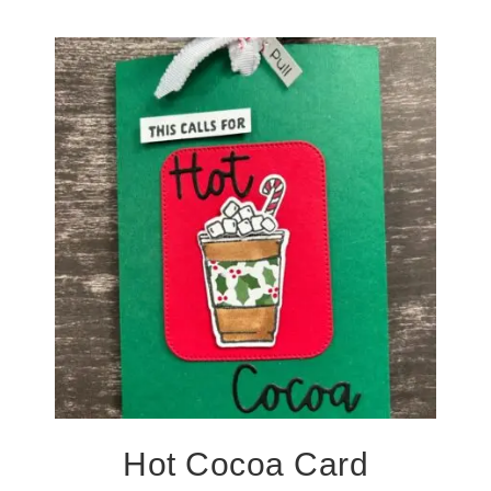
Hot Cocoa Card