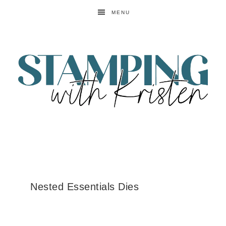
MENU
Nested Essentials Dies