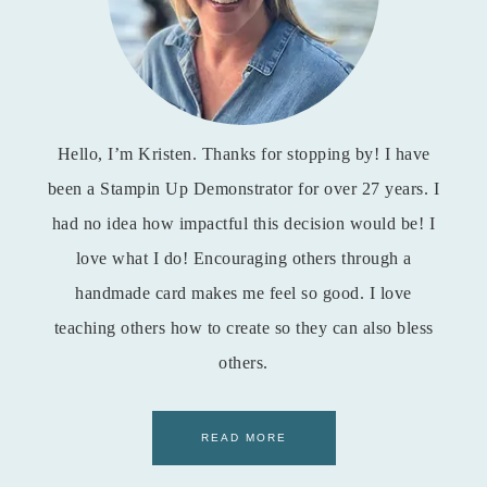
Hello, I’m Kristen. Thanks for stopping by! I have
been a Stampin Up Demonstrator for over 27 years. I
had no idea how impactful this decision would be! I
love what I do! Encouraging others through a
handmade card makes me feel so good. I love
teaching others how to create so they can also bless
others.
READ MORE