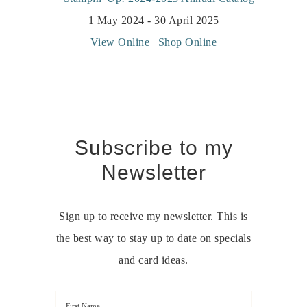
1 May 2024 - 30 April 2025
View Online
|
Shop Online
Subscribe to my
Newsletter
Sign up to receive my newsletter. This is
the best way to stay up to date on specials
and card ideas.