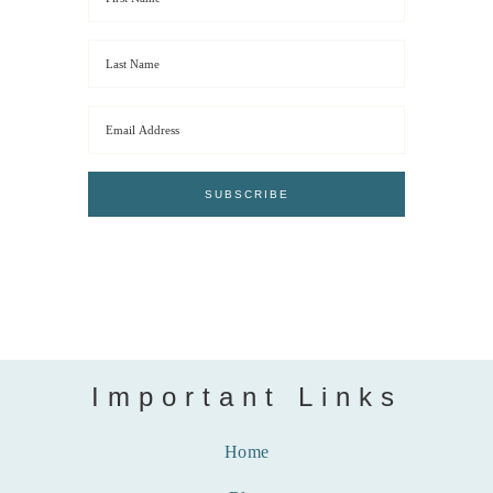
Important Links
Home