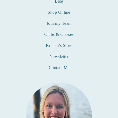
Blog
Shop Online
Join my Team
Clubs & Classes
Kristen’s Store
Newsletter
Contact Me