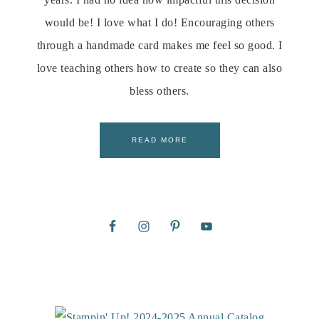
would be! I love what I do! Encouraging others
through a handmade card makes me feel so good. I
love teaching others how to create so they can also
bless others.
READ MORE