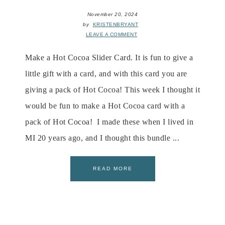
November 20, 2024
by
KRISTENBRYANT
LEAVE A COMMENT
Make a Hot Cocoa Slider Card. It is fun to give a
little gift with a card, and with this card you are
giving a pack of Hot Cocoa! This week I thought it
would be fun to make a Hot Cocoa card with a
pack of Hot Cocoa! I made these when I lived in
MI 20 years ago, and I thought this bundle ...
READ MORE