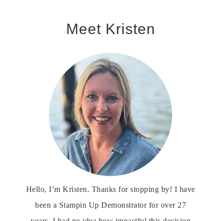
Meet Kristen
Hello, I’m Kristen. Thanks for stopping by! I have
been a Stampin Up Demonstrator for over 27
years. I had no idea how impactful this decision