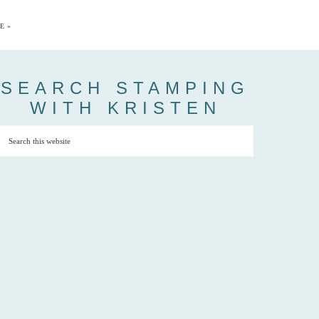
E »
SEARCH STAMPING
WITH KRISTEN