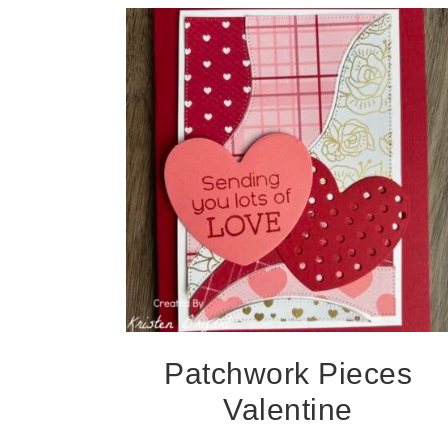
Patchwork Pieces
Valentine