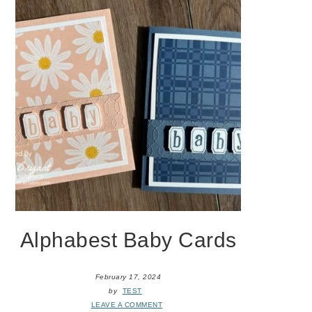
Alphabest Baby Cards
February 17, 2024
by
TEST
LEAVE A COMMENT