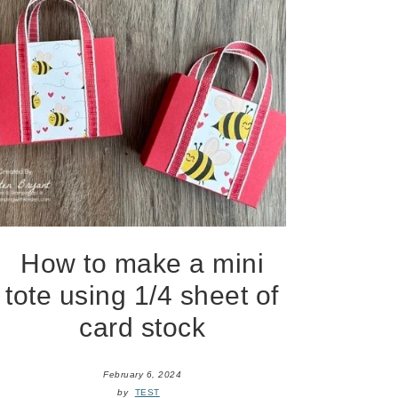
How to make a mini
tote using 1/4 sheet of
card stock
February 6, 2024
by
TEST