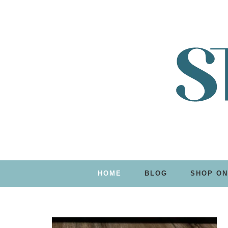
HOME
BLOG
SHOP ON