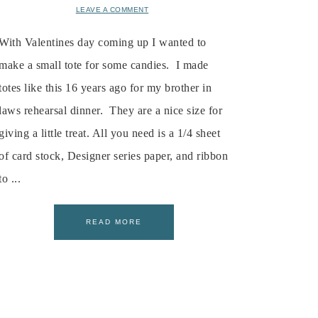
LEAVE A COMMENT
With Valentines day coming up I wanted to
make a small tote for some candies. I made
totes like this 16 years ago for my brother in
laws rehearsal dinner. They are a nice size for
giving a little treat. All you need is a 1/4 sheet
of card stock, Designer series paper, and ribbon
to ...
READ MORE