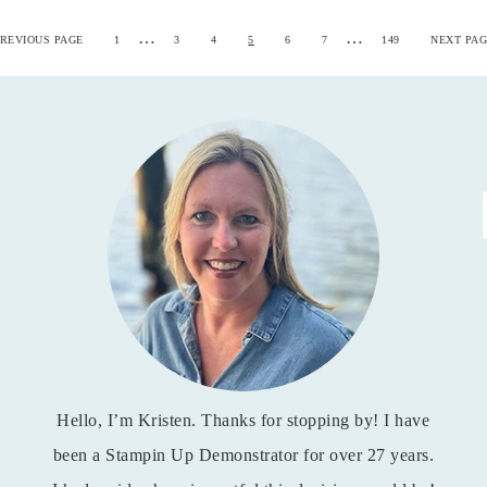
…
…
REVIOUS PAGE
1
3
4
5
6
7
149
NEXT PAG
Hello, I’m Kristen. Thanks for stopping by! I have
been a Stampin Up Demonstrator for over 27 years.