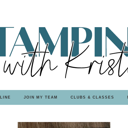
LINE
JOIN MY TEAM
CLUBS & CLASSES