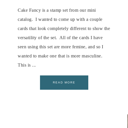
Cake Fancy is a stamp set from our mini
catalog. I wanted to come up with a couple
cards that look completely different to show the
versatility of the set. All of the cards I have
seen using this set are more femine, and so I
wanted to make one that is more masculine.
This is ...
READ MORE