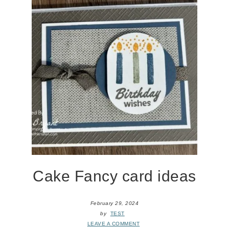
Cake Fancy card ideas
February 29, 2024
by
TEST
LEAVE A COMMENT