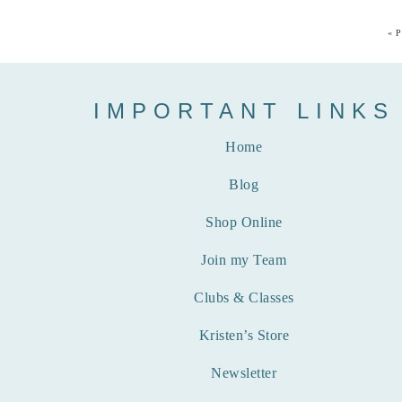
«
P
IMPORTANT LINKS
Home
Blog
Shop Online
Join my Team
Clubs & Classes
Kristen’s Store
Newsletter