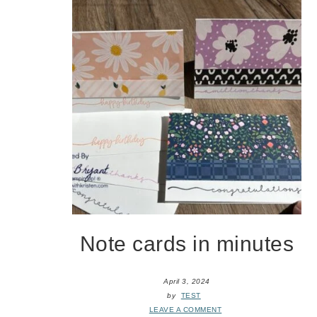
Note cards in minutes
April 3, 2024
by
TEST
LEAVE A COMMENT