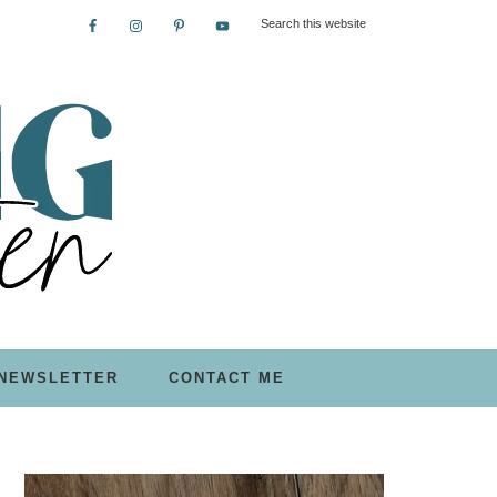
NEWSLETTER
CONTACT ME