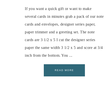
If you want a quick gift or want to make
several cards in minutes grab a pack of our note
cards and envelopes, designer series paper,
paper trimmer and a greeting set. The note
cards are 3 1/2 x 5 I cut the designer series
paper the same width 3 1/2 x 5 and score at 3/4
inch from the bottom. You ...
READ MORE