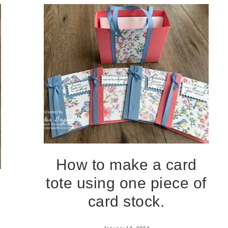
How to make a card
tote using one piece of
card stock.