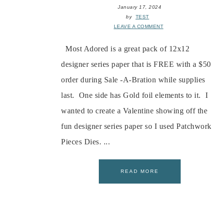
January 17, 2024
by
TEST
LEAVE A COMMENT
Most Adored is a great pack of 12x12
designer series paper that is FREE with a $50
order during Sale -A-Bration while supplies
last. One side has Gold foil elements to it. I
wanted to create a Valentine showing off the
fun designer series paper so I used Patchwork
Pieces Dies. ...
READ MORE