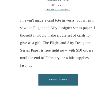
January 13, 2024
by
TEST
LEAVE A COMMENT
I haven't made a card tote in years, but when I
saw the Flight and Airy designer series paper, I
thought it would make a cute set of cards to
give as a gift. The Flight and Airy Designer
Series Paper is free right now with $50 orders
until the end of February, or while supplies
last. ...
READ MORE