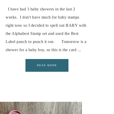
I have had 3 baby showers in the last 2
weeks. I don't have much for baby stamps
right now so I decided to spell out BABY with
the Alphabest Stamp set and used the Best
Label punch to punch it out. Tomorrow is a
shower for a baby boy, so this is the card ...
READ MORE