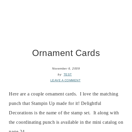
Ornament Cards
November 6, 2009
by
TEST
LEAVE A COMMENT
Here are a couple ornament cards. I love the matching
punch that Stampin Up made for it! Delightful
Decorations is the name of the stamp set. It along with
the coordinating punch is available in the mini catalog on
page 24. ...