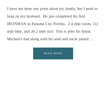
I have not done any posts about my family, but I need to
brag on my husband. He just completed his first
IRONMAN in Panama City Florida. 2.4 mile swim, 112
mile bike, and 26.2 mile run! This is after his finish.
Michael's dad along with his aunt and uncle joined ...
READ MORE