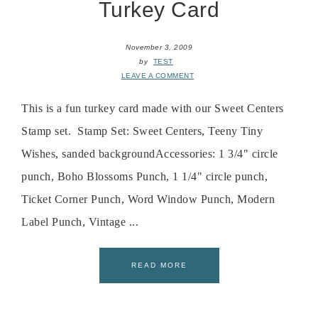
Turkey Card
November 3, 2009
by
TEST
LEAVE A COMMENT
This is a fun turkey card made with our Sweet Centers
Stamp set. Stamp Set: Sweet Centers, Teeny Tiny
Wishes, sanded backgroundAccessories: 1 3/4" circle
punch, Boho Blossoms Punch, 1 1/4" circle punch,
Ticket Corner Punch, Word Window Punch, Modern
Label Punch, Vintage ...
READ MORE