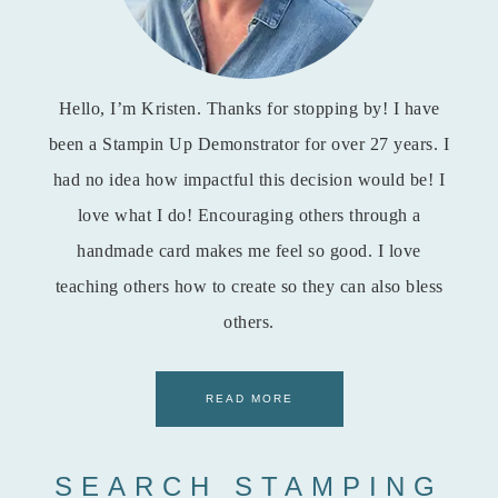
Hello, I’m Kristen. Thanks for stopping by! I have
been a Stampin Up Demonstrator for over 27 years. I
had no idea how impactful this decision would be! I
love what I do! Encouraging others through a
handmade card makes me feel so good. I love
teaching others how to create so they can also bless
others.
READ MORE
SEARCH STAMPING