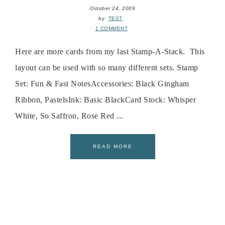
October 24, 2009
by
TEST
1 COMMENT
Here are more cards from my last Stamp-A-Stack. This
layout can be used with so many different sets. Stamp
Set: Fun & Fast NotesAccessories: Black Gingham
Ribbon, PastelsInk: Basic BlackCard Stock: Whisper
White, So Saffron, Rose Red ...
READ MORE