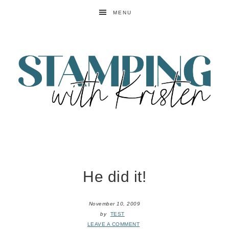
MENU
He did it!
November 10, 2009
by
TEST
LEAVE A COMMENT