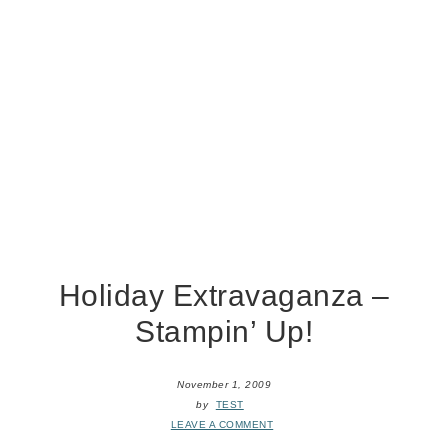
Holiday Extravaganza –
Stampin’ Up!
November 1, 2009
by
TEST
LEAVE A COMMENT