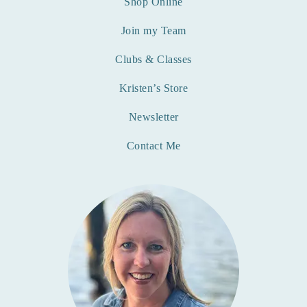
Shop Online
Join my Team
Clubs & Classes
Kristen’s Store
Newsletter
Contact Me