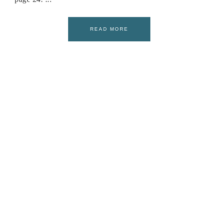
READ MORE