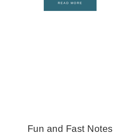
READ MORE
Fun and Fast Notes