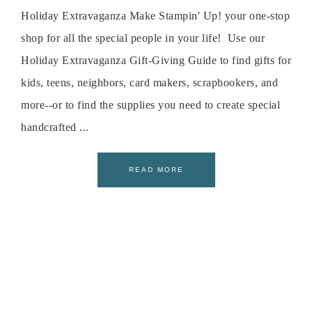
Holiday Extravaganza Make Stampin' Up! your one-stop
shop for all the special people in your life! Use our
Holiday Extravaganza Gift-Giving Guide to find gifts for
kids, teens, neighbors, card makers, scrapbookers, and
more--or to find the supplies you need to create special
handcrafted ...
READ MORE