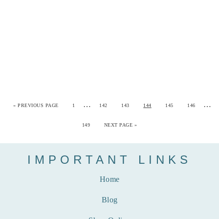
…
…
«
PREVIOUS PAGE
1
142
143
144
145
146
149
NEXT PAGE »
IMPORTANT LINKS
Home
Blog