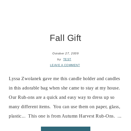
Fall Gift
October 27, 2009
by
TEST
LEAVE A COMMENT
Lyssa Zwolanek gave me this candle holder and candles
in this adorable bag when she came to stay at my house.
Our Rub-ons are a quick and easy way to dress up so
many different items. You can use them on paper, glass,
plastic... This one is from Autumn Harvest Rub-Ons. ...