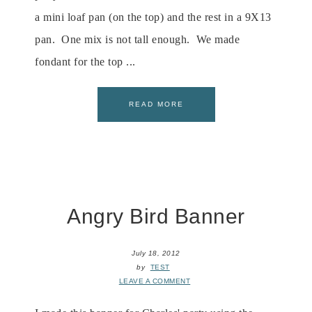
a mini loaf pan (on the top) and the rest in a 9X13
pan. One mix is not tall enough. We made
fondant for the top ...
READ MORE
Angry Bird Banner
July 18, 2012
by
TEST
LEAVE A COMMENT