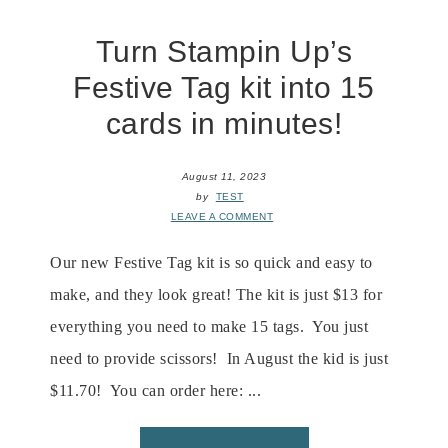
Turn Stampin Up’s
Festive Tag kit into 15
cards in minutes!
August 11, 2023
by
TEST
LEAVE A COMMENT
Our new Festive Tag kit is so quick and easy to
make, and they look great! The kit is just $13 for
everything you need to make 15 tags. You just
need to provide scissors! In August the kid is just
$11.70! You can order here: ...