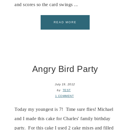
and scores so the card swings ...
READ MORE
Angry Bird Party
July 19, 2012
by
TEST
1 COMMENT
Today my youngest is 7! Time sure flies! Michael
and I made this cake for Charles' family birthday
party. For this cake I used 2 cake mixes and filled