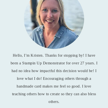
Hello, I’m Kristen. Thanks for stopping by! I have
been a Stampin Up Demonstrator for over 27 years. I
had no idea how impactful this decision would be! I
love what I do! Encouraging others through a
handmade card makes me feel so good. I love
teaching others how to create so they can also bless
others.