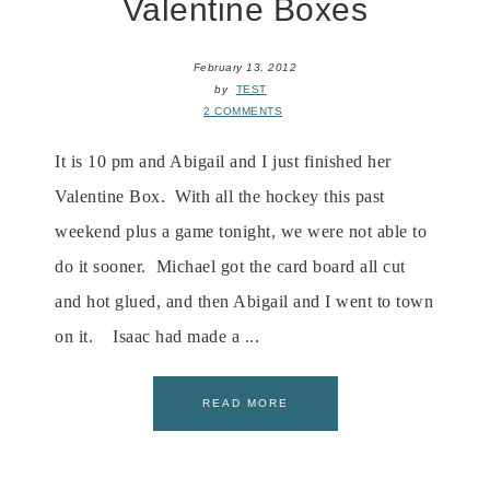
Valentine Boxes
February 13, 2012
by
TEST
2 COMMENTS
It is 10 pm and Abigail and I just finished her
Valentine Box. With all the hockey this past
weekend plus a game tonight, we were not able to
do it sooner. Michael got the card board all cut
and hot glued, and then Abigail and I went to town
on it. Isaac had made a ...
READ MORE