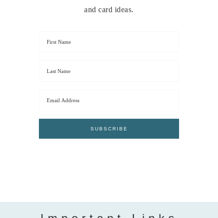
and card ideas.