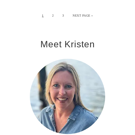
1
2
3
NEXT PAGE »
Meet Kristen