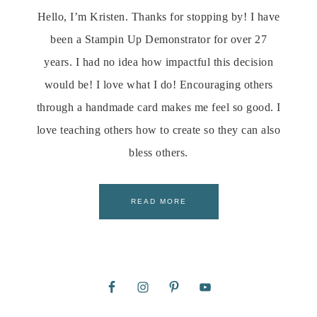
Hello, I’m Kristen. Thanks for stopping by! I have
been a Stampin Up Demonstrator for over 27
years. I had no idea how impactful this decision
would be! I love what I do! Encouraging others
through a handmade card makes me feel so good. I
love teaching others how to create so they can also
bless others.
READ MORE