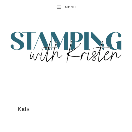
MENU
Kids