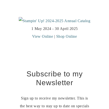
1 May 2024 - 30 April 2025
View Online
|
Shop Online
Subscribe to my
Newsletter
Sign up to receive my newsletter. This is
the best way to stay up to date on specials