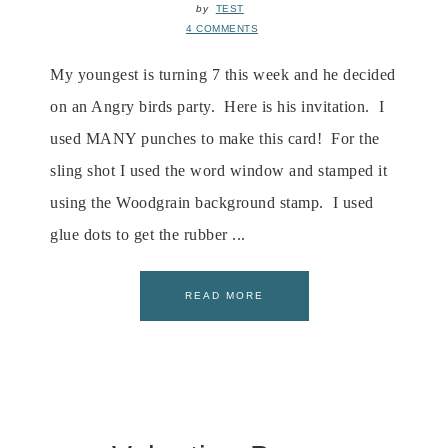
by
TEST
4 COMMENTS
My youngest is turning 7 this week and he decided
on an Angry birds party. Here is his invitation. I
used MANY punches to make this card! For the
sling shot I used the word window and stamped it
using the Woodgrain background stamp. I used
glue dots to get the rubber ...
READ MORE