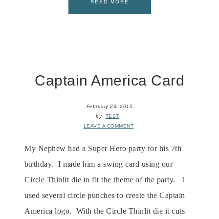
READ MORE
Captain America Card
February 23, 2015
by
TEST
LEAVE A COMMENT
My Nephew had a Super Hero party for his 7th
birthday. I made him a swing card using our
Circle Thinlit die to fit the theme of the party. I
used several circle punches to create the Captain
America logo. With the Circle Thinlit die it cuts