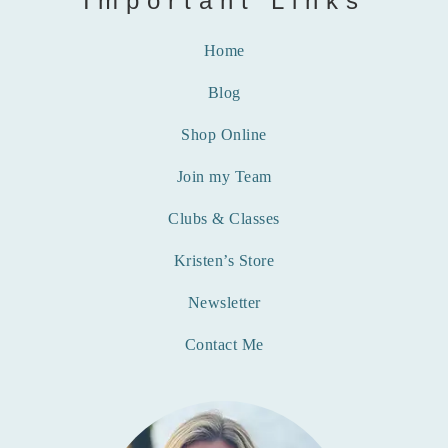
Important Links
Home
Blog
Shop Online
Join my Team
Clubs & Classes
Kristen’s Store
Newsletter
Contact Me