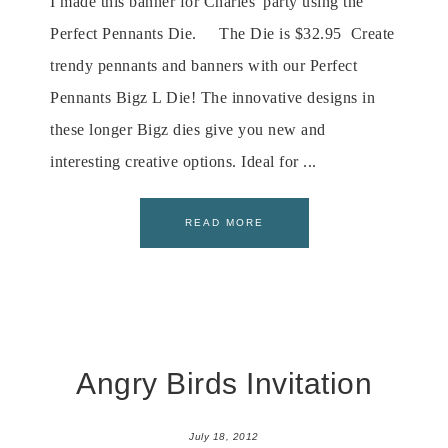
I made this banner for Charles' party using the
Perfect Pennants Die. The Die is $32.95 Create
trendy pennants and banners with our Perfect
Pennants Bigz L Die! The innovative designs in
these longer Bigz dies give you new and
interesting creative options. Ideal for ...
READ MORE
Angry Birds Invitation
July 18, 2012