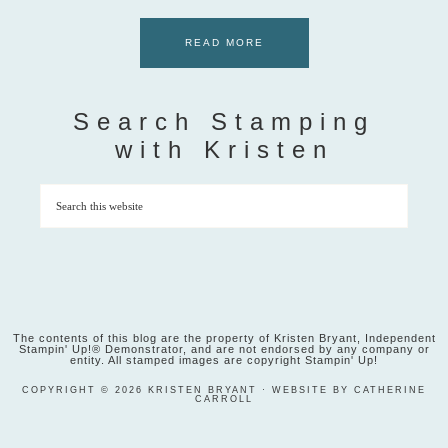
READ MORE
Search Stamping
with Kristen
The contents of this blog are the property of Kristen Bryant, Independent
Stampin' Up!® Demonstrator, and are not endorsed by any company or
entity. All stamped images are copyright Stampin' Up!
COPYRIGHT © 2026 KRISTEN BRYANT · WEBSITE BY CATHERINE
CARROLL