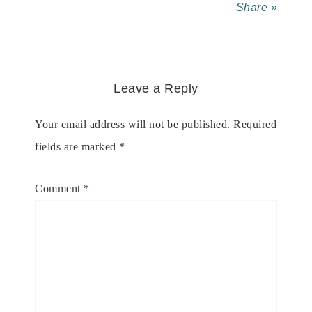
Share »
Leave a Reply
Your email address will not be published.
Required
fields are marked
*
Comment
*