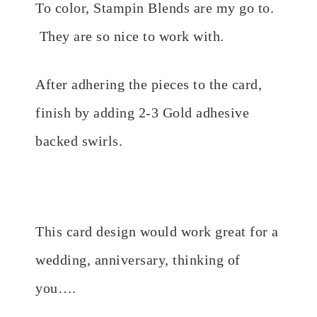
To color, Stampin Blends are my go to.
They are so nice to work with.
After adhering the pieces to the card,
finish by adding 2-3 Gold adhesive
backed swirls.
This card design would work great for a
wedding, anniversary, thinking of
you….