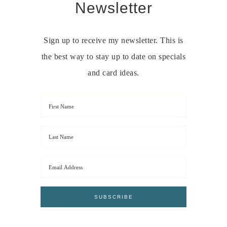
Newsletter
Sign up to receive my newsletter. This is
the best way to stay up to date on specials
and card ideas.