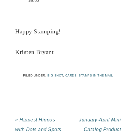
$9.00
Happy Stamping!
Kristen Bryant
FILED UNDER:
BIG SHOT
,
CARDS
,
STAMPS IN THE MAIL
« Hippest Hippos
January-April Mini
with Dots and Spots
Catalog Product