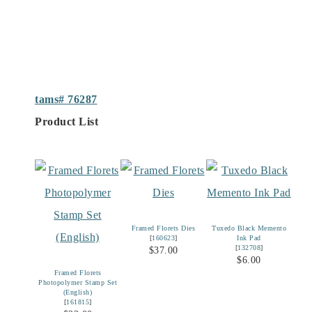
tams# 76287
Product List
Framed Florets Dies
Tuxedo Black Memento
[
160623
]
Ink Pad
[
132708
]
$37.00
$6.00
Framed Florets
Photopolymer Stamp Set
(English)
[
161815
]