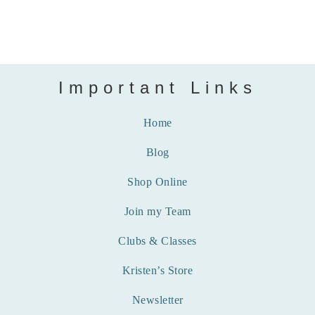
Important Links
Home
Blog
Shop Online
Join my Team
Clubs & Classes
Kristen’s Store
Newsletter