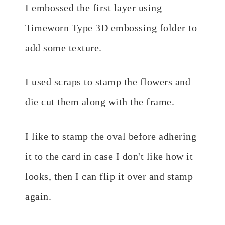
I embossed the first layer using
Timeworn Type 3D embossing folder to
add some texture.
I used scraps to stamp the flowers and
die cut them along with the frame.
I like to stamp the oval before adhering
it to the card in case I don't like how it
looks, then I can flip it over and stamp
again.