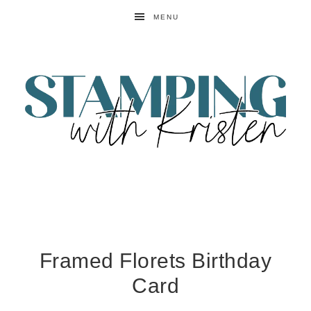
MENU
Framed Florets Birthday
Card