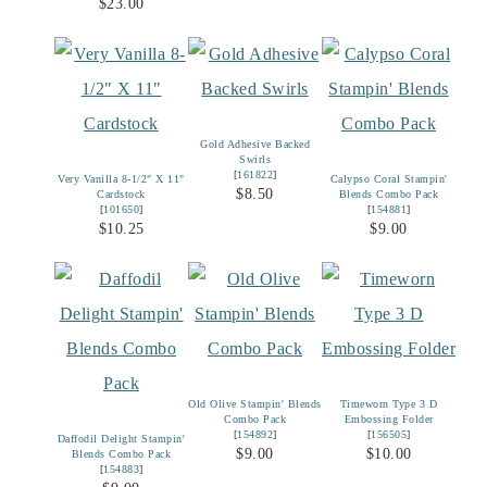
$23.00
Gold Adhesive Backed
Swirls
[
161822
]
Very Vanilla 8-1/2" X 11"
Calypso Coral Stampin'
$8.50
Cardstock
Blends Combo Pack
[
101650
]
[
154881
]
$10.25
$9.00
Old Olive Stampin' Blends
Timeworn Type 3 D
Combo Pack
Embossing Folder
[
154892
]
[
156505
]
Daffodil Delight Stampin'
$9.00
$10.00
Blends Combo Pack
[
154883
]