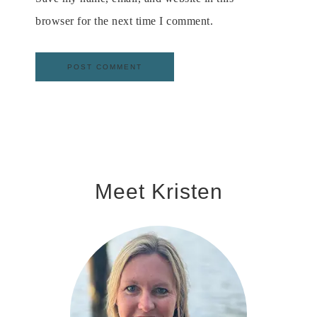
browser for the next time I comment.
Meet Kristen