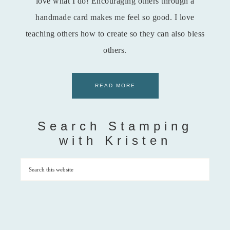
love what I do! Encouraging others through a
handmade card makes me feel so good. I love
teaching others how to create so they can also bless
others.
READ MORE
Search Stamping
with Kristen