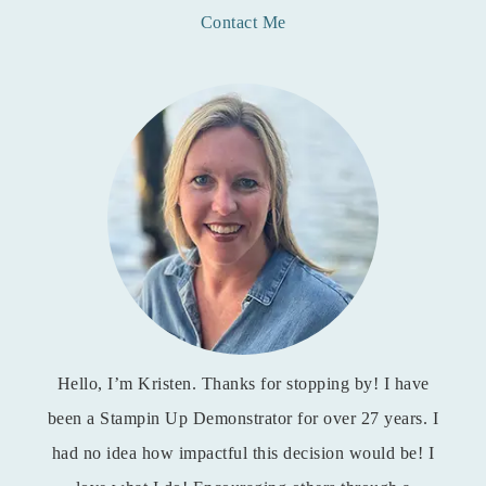
Contact Me
Hello, I’m Kristen. Thanks for stopping by! I have
been a Stampin Up Demonstrator for over 27 years. I
had no idea how impactful this decision would be! I