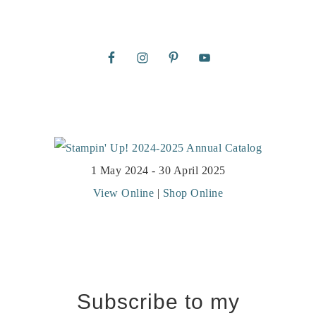
1 May 2024 - 30 April 2025
View Online
|
Shop Online
Subscribe to my