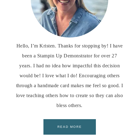
Hello, I’m Kristen. Thanks for stopping by! I have
been a Stampin Up Demonstrator for over 27
years. I had no idea how impactful this decision
would be! I love what I do! Encouraging others
through a handmade card makes me feel so good. I
love teaching others how to create so they can also
bless others.
READ MORE