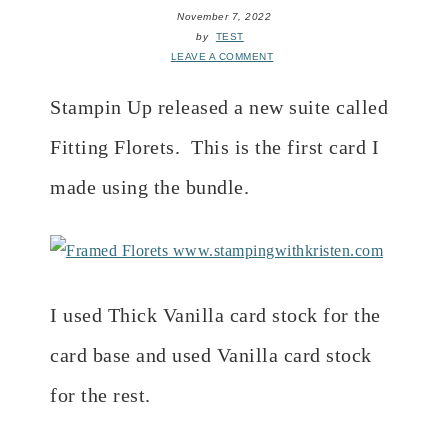
November 7, 2022
by
TEST
LEAVE A COMMENT
Stampin Up released a new suite called
Fitting Florets. This is the first card I
made using the bundle.
I used Thick Vanilla card stock for the
card base and used Vanilla card stock
for the rest.