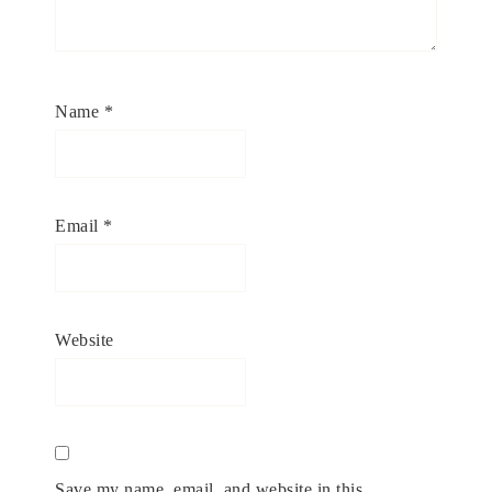
Name
*
Email
*
Website
Save my name, email, and website in this