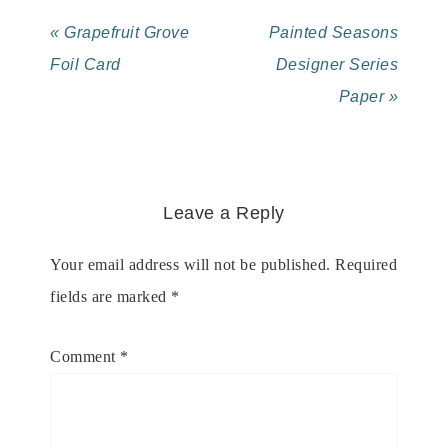
« Grapefruit Grove
Painted Seasons
Foil Card
Designer Series
Paper »
Leave a Reply
Your email address will not be published.
Required
fields are marked
*
Comment
*