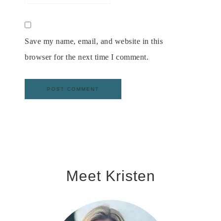
Save my name, email, and website in this
browser for the next time I comment.
Meet Kristen