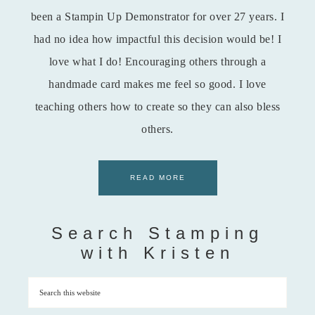
been a Stampin Up Demonstrator for over 27 years. I
had no idea how impactful this decision would be! I
love what I do! Encouraging others through a
handmade card makes me feel so good. I love
teaching others how to create so they can also bless
others.
READ MORE
Search Stamping
with Kristen