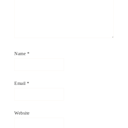
Name
*
Email
*
Website