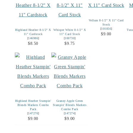
Vellum 8-1/2" X 11" Card
Stock
[
101856
]
Highland Heather 8-1/2" X
Whisper White 8-1/2" X
Tux
$9.00
11" Cardstock
11" Card Stock
[
146986
]
[
100730
]
$8.50
$9.75
Highland Heather Stampin'
Granny Apple Green
Blends Markers Combo
Stampin' Blends Markers
Pack
Combo Pack
[
147276
]
[
147274
]
$9.00
$9.00