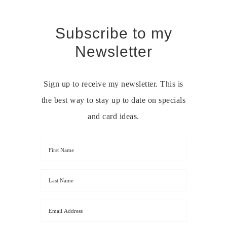
Subscribe to my
Newsletter
Sign up to receive my newsletter. This is
the best way to stay up to date on specials
and card ideas.