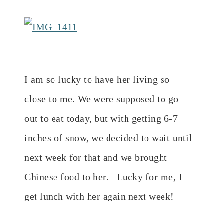
I am so lucky to have her living so
close to me. We were supposed to go
out to eat today, but with getting 6-7
inches of snow, we decided to wait until
next week for that and we brought
Chinese food to her. Lucky for me, I
get lunch with her again next week!