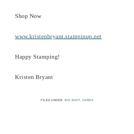
Shop Now
www.kristenbryant.stampinup.net
Happy Stamping!
Kristen Bryant
FILED UNDER:
BIG SHOT
,
CARDS