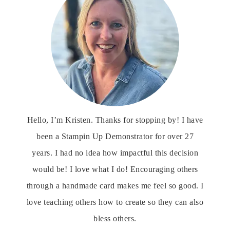
Hello, I’m Kristen. Thanks for stopping by! I have
been a Stampin Up Demonstrator for over 27
years. I had no idea how impactful this decision
would be! I love what I do! Encouraging others
through a handmade card makes me feel so good. I
love teaching others how to create so they can also
bless others.