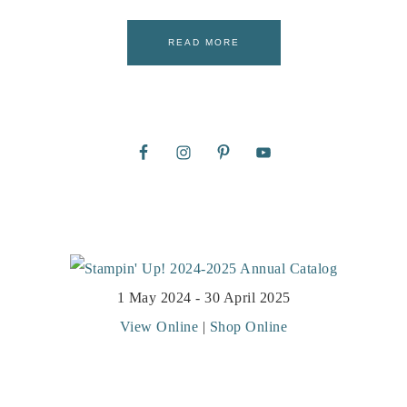
READ MORE
1 May 2024 - 30 April 2025
View Online
|
Shop Online