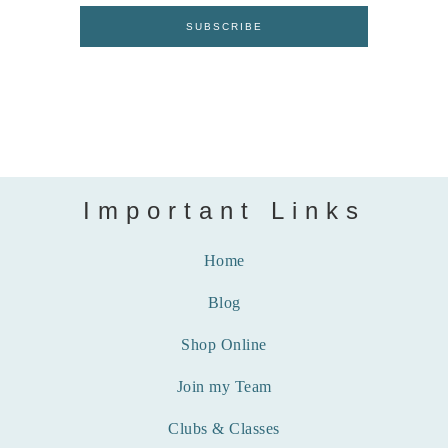
Important Links
Home
Blog
Shop Online
Join my Team
Clubs & Classes