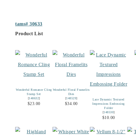
tams# 30633
Product List
Wonderful Romance Cling
Wonderful Floral Framelits
Stamp Set
Dies
[
148632
]
[
148529
]
Lace Dynamic Textured
$23.00
$34.00
Impressions Embossing
Folder
[
148530
]
$10.00