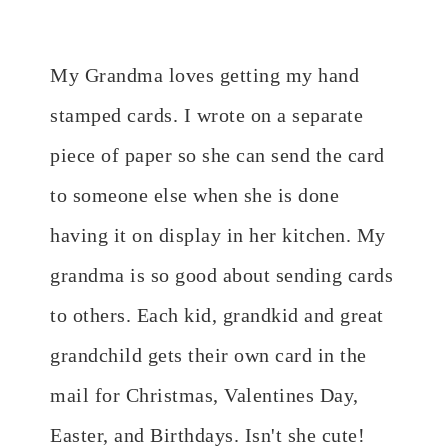
My Grandma loves getting my hand
stamped cards. I wrote on a separate
piece of paper so she can send the card
to someone else when she is done
having it on display in her kitchen. My
grandma is so good about sending cards
to others. Each kid, grandkid and great
grandchild gets their own card in the
mail for Christmas, Valentines Day,
Easter, and Birthdays. Isn't she cute!