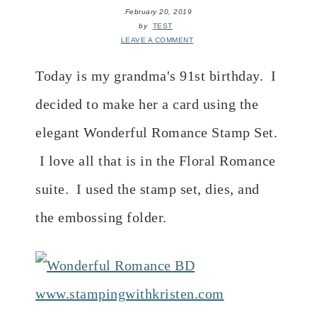
February 20, 2019
by
TEST
LEAVE A COMMENT
Today is my grandma's 91st birthday. I
decided to make her a card using the
elegant Wonderful Romance Stamp Set.
I love all that is in the Floral Romance
suite. I used the stamp set, dies, and
the embossing folder.