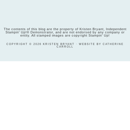
The contents of this blog are the property of Kristen Bryant, Independent
Stampin' Up!® Demonstrator, and are not endorsed by any company or
entity. All stamped images are copyright Stampin' Up!
COPYRIGHT © 2026 KRISTEN BRYANT · WEBSITE BY CATHERINE
CARROLL