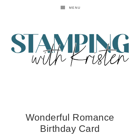
MENU
Wonderful Romance
Birthday Card