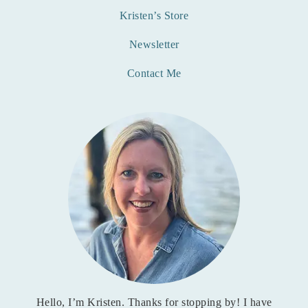
Kristen’s Store
Newsletter
Contact Me
Hello, I’m Kristen. Thanks for stopping by! I have