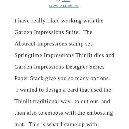
by
TEST
LEAVE A COMMENT
I have really liked working with the
Garden Impressions Suite. The
Abstract Impressions stamp set,
Springtime Impressions Thinlit dies and
Garden Impressions Designer Series
Paper Stack give you so many options.
I wanted to design a card that used the
Thinlit traditional way- to cut out, and
then also to emboss with the embossing
mat. This is what I came up with.