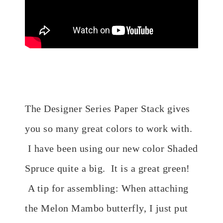
The Designer Series Paper Stack gives
you so many great colors to work with.
I have been using our new color Shaded
Spruce quite a big. It is a great green!
A tip for assembling: When attaching
the Melon Mambo butterfly, I just put