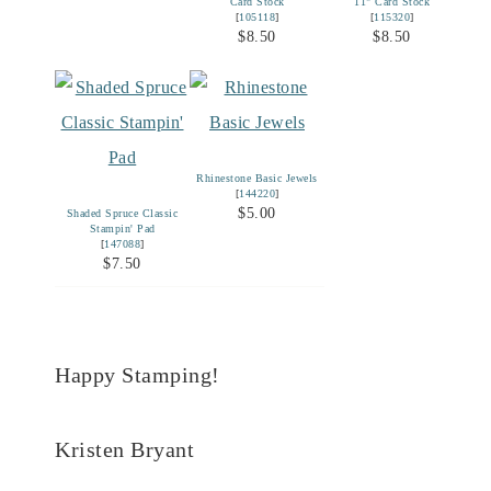
Card Stock
11" Card Stock
[
105118
]
[
115320
]
$8.50
$8.50
Rhinestone Basic Jewels
[
144220
]
$5.00
Shaded Spruce Classic
Stampin' Pad
[
147088
]
$7.50
Happy Stamping!
Kristen Bryant