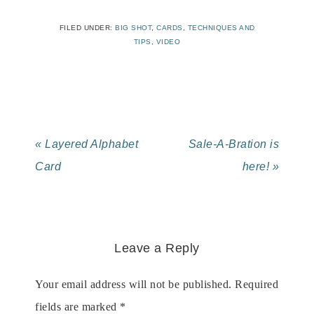
FILED UNDER:
BIG SHOT
,
CARDS
,
TECHNIQUES AND
TIPS
,
VIDEO
« Layered Alphabet
Sale-A-Bration is
Card
here! »
Leave a Reply
Your email address will not be published.
Required
fields are marked
*