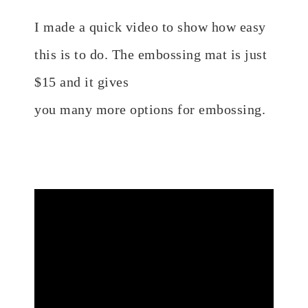
I made a quick video to show how easy
this is to do. The embossing mat is just
$15 and it gives
you
many
more
options
for embossing.