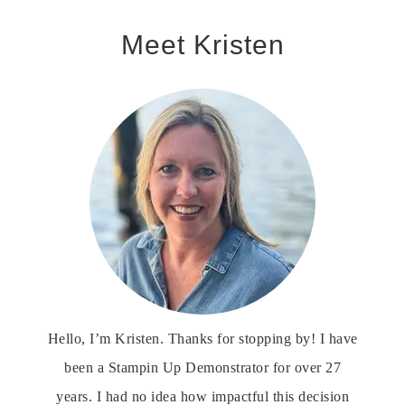
Meet Kristen
Hello, I’m Kristen. Thanks for stopping by! I have
been a Stampin Up Demonstrator for over 27
years. I had no idea how impactful this decision