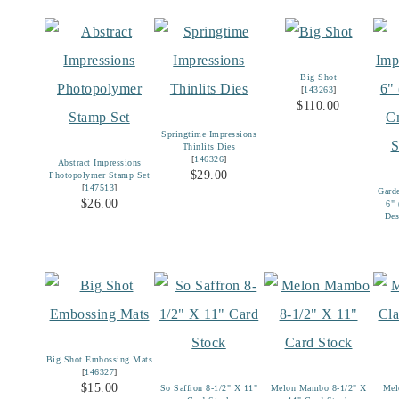
Big Shot
[
143263
]
$110.00
Springtime Impressions
Thinlits Dies
[
146326
]
Abstract Impressions
$29.00
Photopolymer Stamp Set
[
147513
]
Gard
$26.00
6"
Des
Big Shot Embossing Mats
[
146327
]
$15.00
So Saffron 8-1/2" X 11"
Melon Mambo 8-1/2" X
Mel