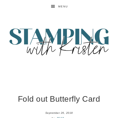
MENU
Fold out Butterfly Card
September 26, 2018