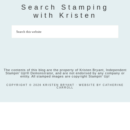
Search Stamping
with Kristen
The contents of this blog are the property of Kristen Bryant, Independent
Stampin' Up!® Demonstrator, and are not endorsed by any company or
entity. All stamped images are copyright Stampin' Up!
COPYRIGHT © 2026 KRISTEN BRYANT · WEBSITE BY CATHERINE
CARROLL