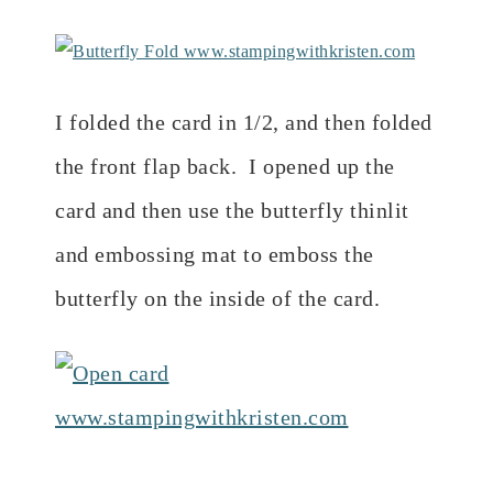
I folded the card in 1/2, and then folded
the front flap back. I opened up the
card and then use the butterfly thinlit
and embossing mat to emboss the
butterfly on the inside of the card.