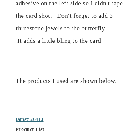
adhesive on the left side so I didn't tape
the card shot. Don't forget to add 3
rhinestone jewels to the butterfly.
It
adds a little bling to the card.
The products I used are shown below.
tams# 26413
Product List