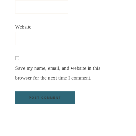
Website
Save my name, email, and website in this
browser for the next time I comment.