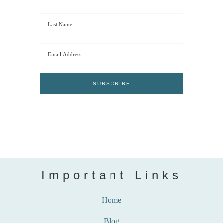
Important Links
Home
Blog