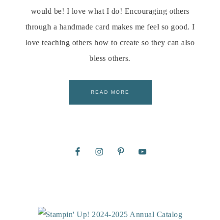
would be! I love what I do! Encouraging others
through a handmade card makes me feel so good. I
love teaching others how to create so they can also
bless others.
READ MORE