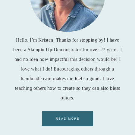
Hello, I’m Kristen. Thanks for stopping by! I have
been a Stampin Up Demonstrator for over 27 years. I
had no idea how impactful this decision would be! I
love what I do! Encouraging others through a
handmade card makes me feel so good. I love
teaching others how to create so they can also bless
others.
READ MORE