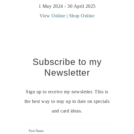
1 May 2024 - 30 April 2025
View Online
|
Shop Online
Subscribe to my
Newsletter
Sign up to receive my newsletter. This is
the best way to stay up to date on specials
and card ideas.