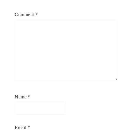
Comment
*
Name
*
Email
*