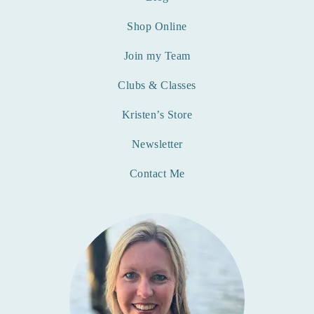
Shop Online
Join my Team
Clubs & Classes
Kristen’s Store
Newsletter
Contact Me