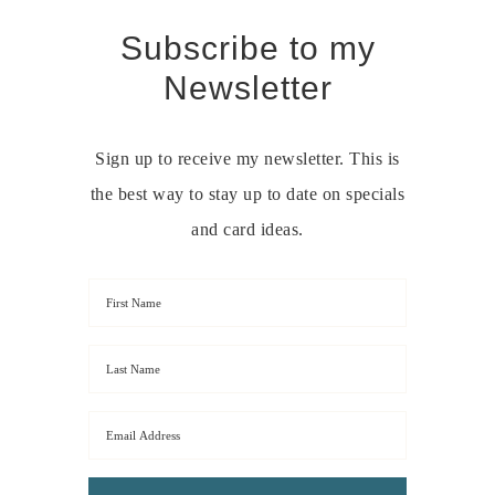
Subscribe to my
Newsletter
Sign up to receive my newsletter. This is
the best way to stay up to date on specials
and card ideas.