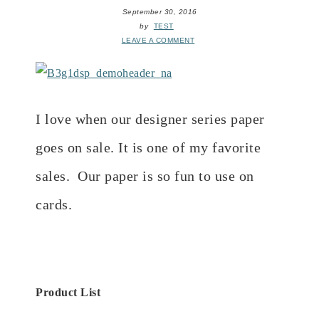
September 30, 2016
by
TEST
LEAVE A COMMENT
I love when our designer series paper
goes on sale. It is one of my favorite
sales. Our paper is so fun to use on
cards.
Product List