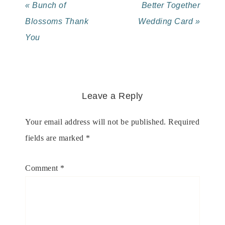
« Bunch of
Better Together
Blossoms Thank
Wedding Card »
You
Leave a Reply
Your email address will not be published.
Required
fields are marked
*
Comment
*