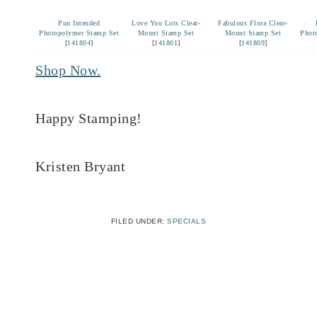
Pun Intended
Love You Lots Clear-
Fabulous Flora Clear-
Photopolymer Stamp Set
Mount Stamp Set
Mount Stamp Set
Phot
[
141804
]
[
141801
]
[
141809
]
Shop Now.
Happy Stamping!
Kristen Bryant
FILED UNDER:
SPECIALS