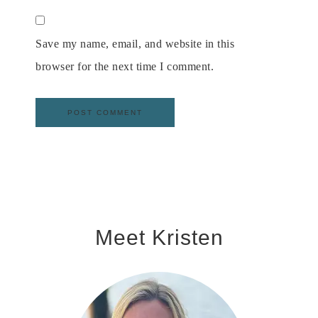
Save my name, email, and website in this
browser for the next time I comment.
Meet Kristen