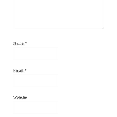
Name
*
Email
*
Website