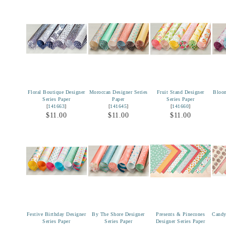
Floral Boutique Designer
Moroccan Designer Series
Fruit Stand Designer
Bloom
Series Paper
Paper
Series Paper
[
141663
]
[
141645
]
[
141660
]
$11.00
$11.00
$11.00
Festive Birthday Designer
By The Shore Designer
Presents & Pinecones
Candy
Series Paper
Series Paper
Designer Series Paper