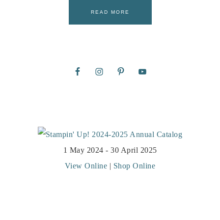
READ MORE
1 May 2024 - 30 April 2025
View Online
|
Shop Online