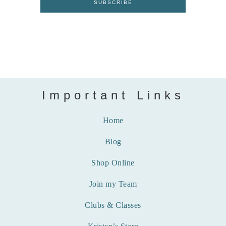
Important Links
Home
Blog
Shop Online
Join my Team
Clubs & Classes