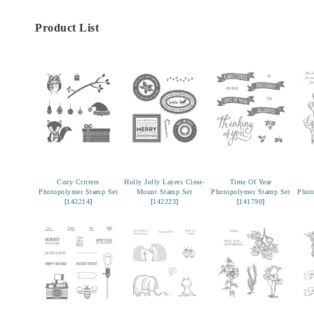
Product List
Cozy Critters
Holly Jolly Layers Clear-
Time Of Year
Photopolymer Stamp Set
Mount Stamp Set
Photopolymer Stamp Set
Phot
[
142214
]
[
142223
]
[
141790
]