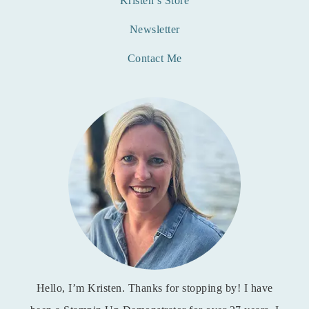
Kristen’s Store
Newsletter
Contact Me
Hello, I’m Kristen. Thanks for stopping by! I have