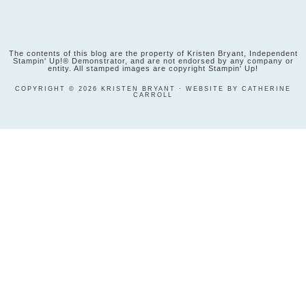
The contents of this blog are the property of Kristen Bryant, Independent
Stampin' Up!® Demonstrator, and are not endorsed by any company or
entity. All stamped images are copyright Stampin' Up!
COPYRIGHT © 2026 KRISTEN BRYANT · WEBSITE BY CATHERINE
CARROLL