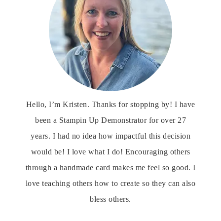
Hello, I’m Kristen. Thanks for stopping by! I have
been a Stampin Up Demonstrator for over 27
years. I had no idea how impactful this decision
would be! I love what I do! Encouraging others
through a handmade card makes me feel so good. I
love teaching others how to create so they can also
bless others.