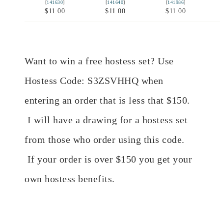
[
141630
]
[
141640
]
[
141986
]
$11.00
$11.00
$11.00
Want to win a free hostess set? Use
Hostess Code: S3ZSVHHQ when
entering an order that is less that $150.
I will have a drawing for a hostess set
from those who order using this code.
If your order is over $150 you get your
own hostess benefits.