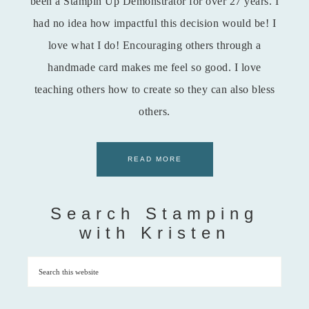
been a Stampin Up Demonstrator for over 27 years. I
had no idea how impactful this decision would be! I
love what I do! Encouraging others through a
handmade card makes me feel so good. I love
teaching others how to create so they can also bless
others.
READ MORE
Search Stamping
with Kristen