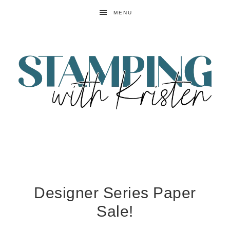
MENU
Designer Series Paper
Sale!