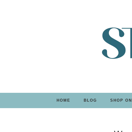
HOME
BLOG
SHOP ON