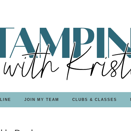
LINE
JOIN MY TEAM
CLUBS & CLASSES