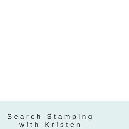
Search Stamping
with Kristen