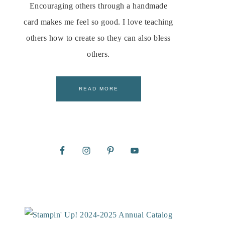
Encouraging others through a handmade
card makes me feel so good. I love teaching
others how to create so they can also bless
others.
READ MORE