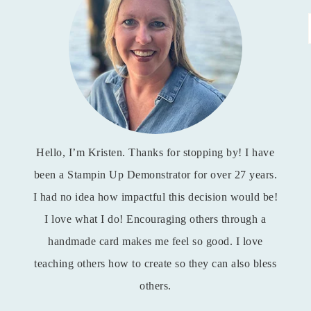
Hello, I’m Kristen. Thanks for stopping by! I have
been a Stampin Up Demonstrator for over 27 years.
I had no idea how impactful this decision would be!
I love what I do! Encouraging others through a
handmade card makes me feel so good. I love
teaching others how to create so they can also bless
others.