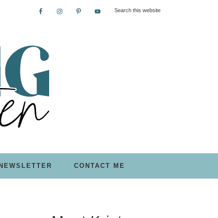
NEWSLETTER
CONTACT ME