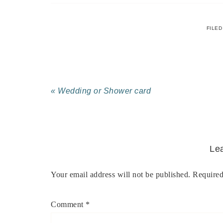
FILED
« Wedding or Shower card
Le
Your email address will not be published.
Required
Comment
*