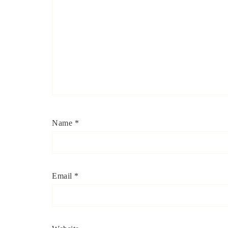
Name
*
Email
*