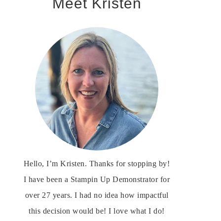
Meet Kristen
Hello, I’m Kristen. Thanks for stopping by!
I have been a Stampin Up Demonstrator for
over 27 years. I had no idea how impactful
this decision would be! I love what I do!