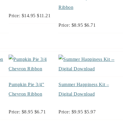
Ribbon
Price: $14.95 $11.21
Price: $8.95 $6.71
Pumpkin Pie 3/4"
Summer Happiness Kit –
Chevron Ribbon
Digital Download
Price: $8.95 $6.71
Price: $9.95 $5.97