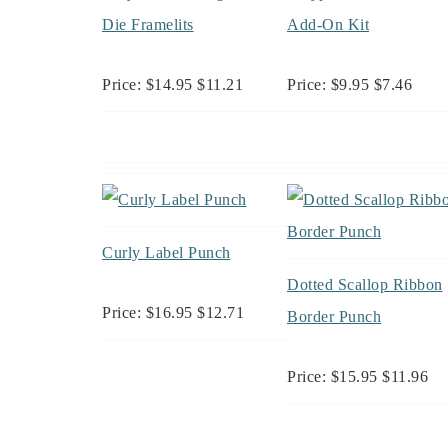
Die Framelits
Add-On Kit
Price: $14.95 $11.21
Price: $9.95 $7.46
Curly Label Punch
Dotted Scallop Ribbon
Price: $16.95 $12.71
Border Punch
Price: $15.95 $11.96