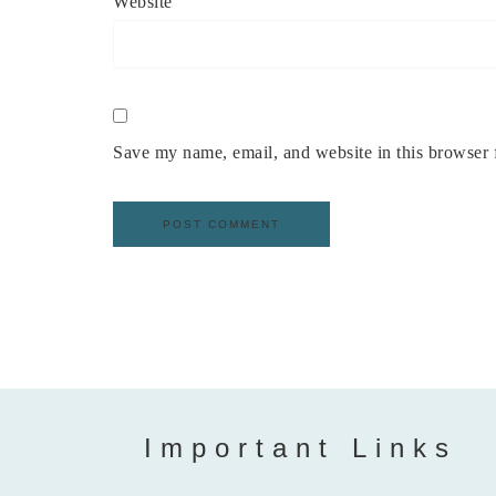
Website
Save my name, email, and website in this browser 
Important Links