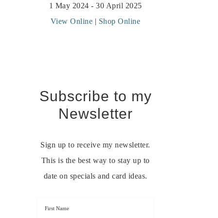
1 May 2024 - 30 April 2025
View Online
|
Shop Online
Subscribe to my
Newsletter
Sign up to receive my newsletter.
This is the best way to stay up to
date on specials and card ideas.