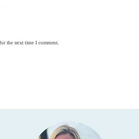
for the next time I comment.