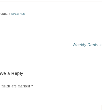
 UNDER:
SPECIALS
Weekly Deals »
ave a Reply
 fields are marked
*