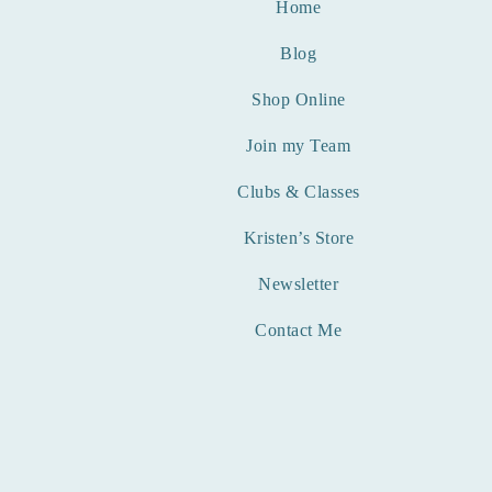
Home
Blog
Shop Online
Join my Team
Clubs & Classes
Kristen’s Store
Newsletter
Contact Me