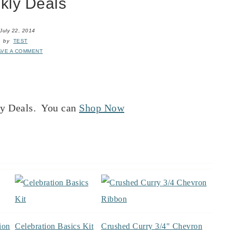
kly Deals
July 22, 2014
by
TEST
AVE A COMMENT
ly Deals. You can
Shop Now
ion
Celebration Basics Kit
Crushed Curry 3/4" Chevron