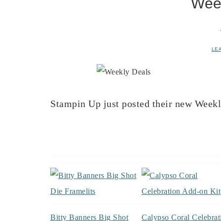
Wee
LE
Stampin Up just posted their new Week
Bitty Banners Big Shot
Calypso Coral Celebrat