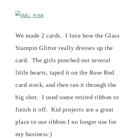
We made 2 cards. I love how the Glass
Stampin Glitter really dresses up the
card. The girls punched out several
little hearts, taped it on the Rose Red
card stock, and then ran it through the
big shot. I used some retired ribbon to
finish it off. Kid projects are a great
place to use ribbon I no longer use for
my business:)