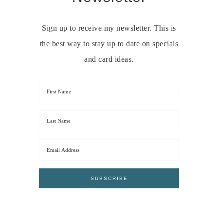
Sign up to receive my newsletter. This is
the best way to stay up to date on specials
and card ideas.