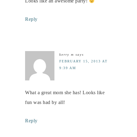
Looks like an awesome party!
Reply
kerry m
says
FEBRUARY 15, 2013 AT
9:39 AM
What a great mom she has! Looks like
fun was had by all!
Reply