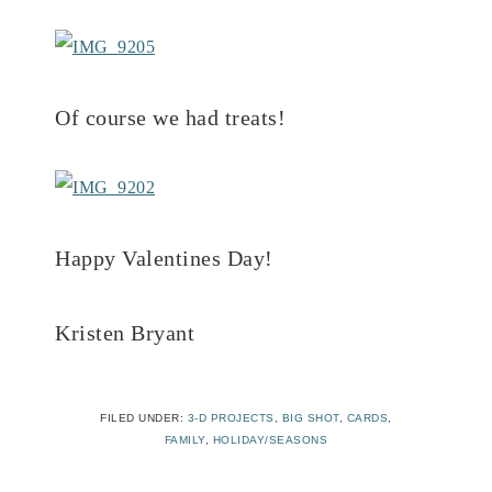
Of course we had treats!
Happy Valentines Day!
Kristen Bryant
FILED UNDER:
3-D PROJECTS
,
BIG SHOT
,
CARDS
,
FAMILY
,
HOLIDAY/SEASONS