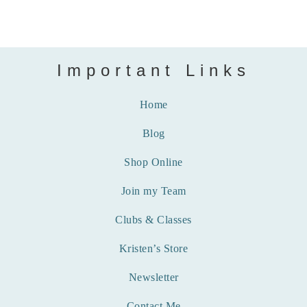
Important Links
Home
Blog
Shop Online
Join my Team
Clubs & Classes
Kristen’s Store
Newsletter
Contact Me