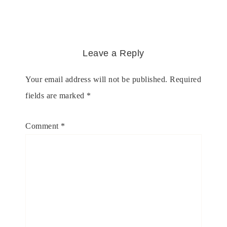
Leave a Reply
Your email address will not be published.
Required
fields are marked
*
Comment
*