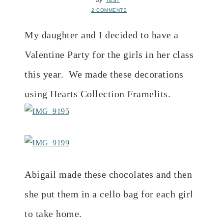
by
TEST
2 COMMENTS
My daughter and I decided to have a
Valentine Party for the girls in her class
this year. We made these decorations
using Hearts Collection Framelits.
Abigail made these chocolates and then
she put them in a cello bag for each girl
to take home.