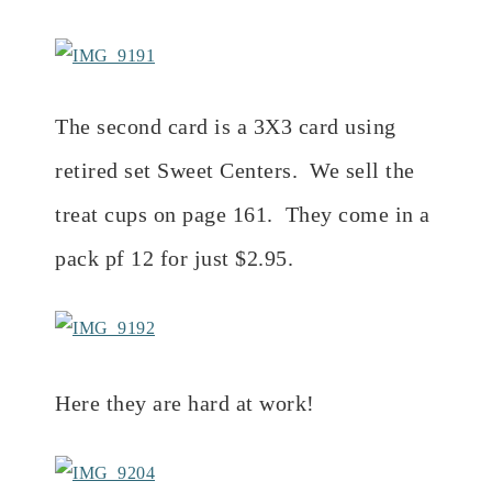
The second card is a 3X3 card using
retired set Sweet Centers. We sell the
treat cups on page 161. They come in a
pack pf 12 for just $2.95.
Here they are hard at work!