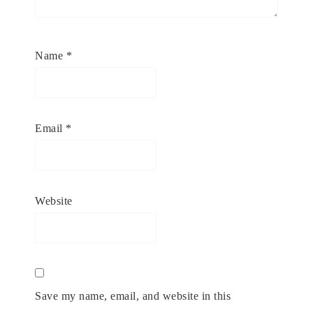
Name
*
Email
*
Website
Save my name, email, and website in this