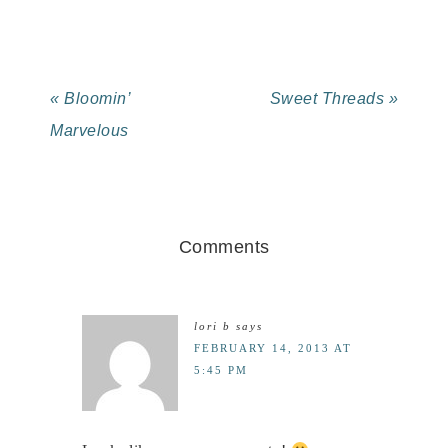
« Bloomin’
Sweet Threads »
Marvelous
Comments
lori b
says
FEBRUARY 14, 2013 AT
5:45 PM