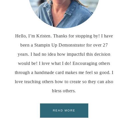
Hello, I’m Kristen. Thanks for stopping by! I have
been a Stampin Up Demonstrator for over 27
years. I had no idea how impactful this decision
would be! I love what I do! Encouraging others
through a handmade card makes me feel so good. I
love teaching others how to create so they can also
bless others.
READ MORE