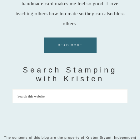
handmade card makes me feel so good. I love
teaching others how to create so they can also bless
others.
READ MORE
Search Stamping
with Kristen
The contents of this blog are the property of Kristen Bryant, Independent