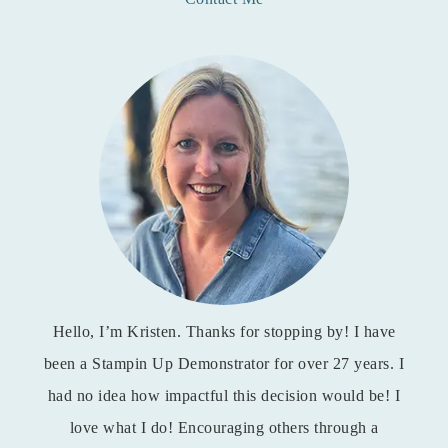
Hello, I’m Kristen. Thanks for stopping by! I have
been a Stampin Up Demonstrator for over 27 years. I
had no idea how impactful this decision would be! I
love what I do! Encouraging others through a