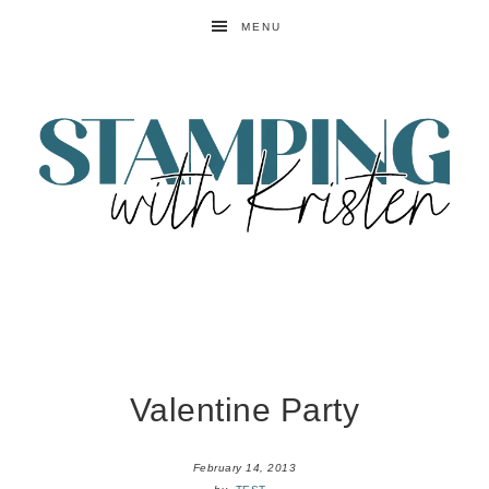
MENU
Valentine Party
February 14, 2013