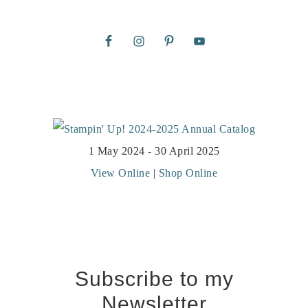
1 May 2024 - 30 April 2025
View Online
|
Shop Online
Subscribe to my
Newsletter