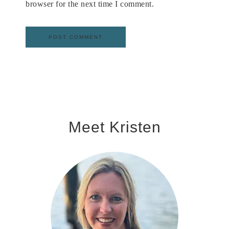
browser for the next time I comment.
Meet Kristen