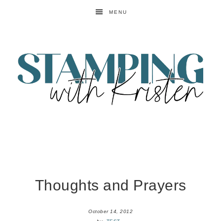
MENU
Thoughts and Prayers
October 14, 2012