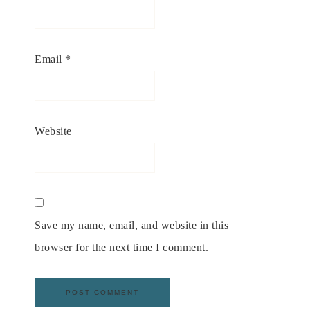
Email
*
Website
Save my name, email, and website in this
browser for the next time I comment.