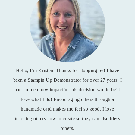
Hello, I’m Kristen. Thanks for stopping by! I have
been a Stampin Up Demonstrator for over 27 years. I
had no idea how impactful this decision would be! I
love what I do! Encouraging others through a
handmade card makes me feel so good. I love
teaching others how to create so they can also bless
others.