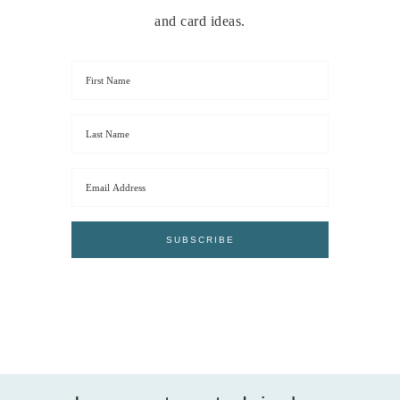
and card ideas.