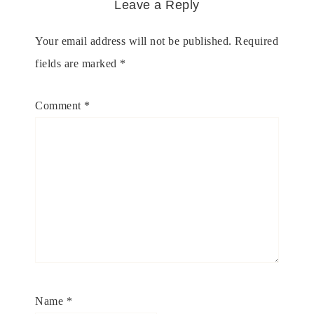
Leave a Reply
Your email address will not be published.
Required
fields are marked
*
Comment
*
Name
*