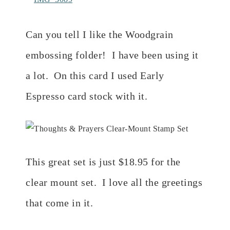
Can you tell I like the Woodgrain
embossing folder! I have been using it
a lot. On this card I used Early
Espresso card stock with it.
This great set is just $18.95 for the
clear mount set. I love all the greetings
that come in it.