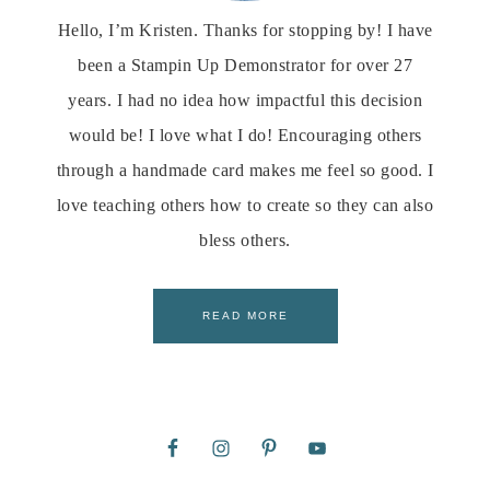
Hello, I’m Kristen. Thanks for stopping by! I have
been a Stampin Up Demonstrator for over 27
years. I had no idea how impactful this decision
would be! I love what I do! Encouraging others
through a handmade card makes me feel so good. I
love teaching others how to create so they can also
bless others.
READ MORE