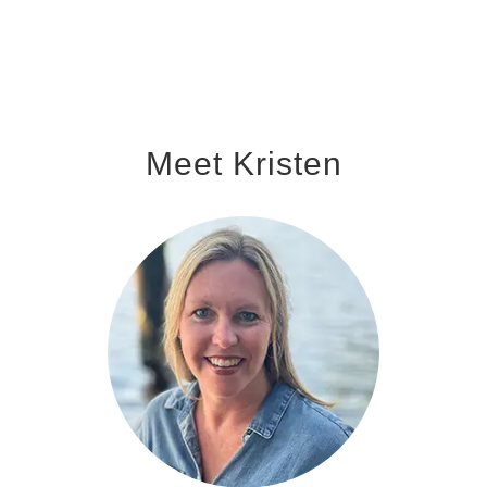
Meet Kristen