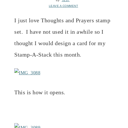
by
TEST
LEAVE A COMMENT
I just love Thoughts and Prayers stamp
set. I have not used it in awhile so I
thought I would design a card for my
Stamp-A-Stack this month.
This is how it opens.