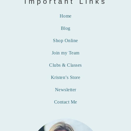
Important Links
Home
Blog
Shop Online
Join my Team
Clubs & Classes
Kristen’s Store
Newsletter
Contact Me