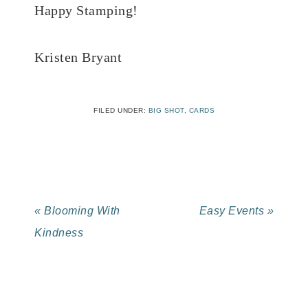
Happy Stamping!
Kristen Bryant
FILED UNDER:
BIG SHOT
,
CARDS
« Blooming With
Easy Events »
Kindness