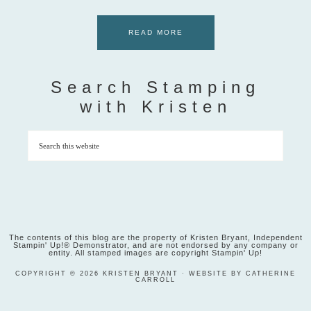
READ MORE
Search Stamping
with Kristen
The contents of this blog are the property of Kristen Bryant, Independent
Stampin' Up!® Demonstrator, and are not endorsed by any company or
entity. All stamped images are copyright Stampin' Up!
COPYRIGHT © 2026 KRISTEN BRYANT · WEBSITE BY CATHERINE
CARROLL