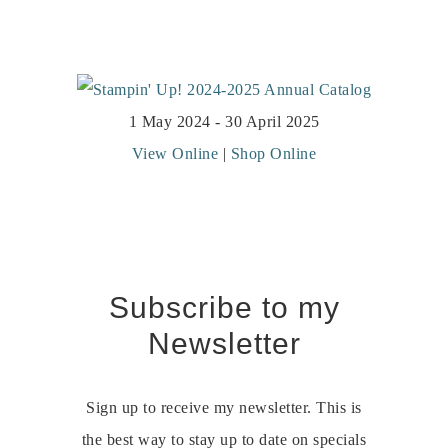
1 May 2024 - 30 April 2025
View Online
|
Shop Online
Subscribe to my
Newsletter
Sign up to receive my newsletter. This is
the best way to stay up to date on specials