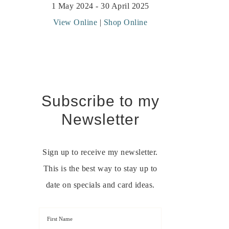
1 May 2024 - 30 April 2025
View Online
|
Shop Online
Subscribe to my
Newsletter
Sign up to receive my newsletter.
This is the best way to stay up to
date on specials and card ideas.