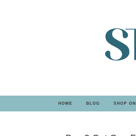
HOME
BLOG
SHOP ON