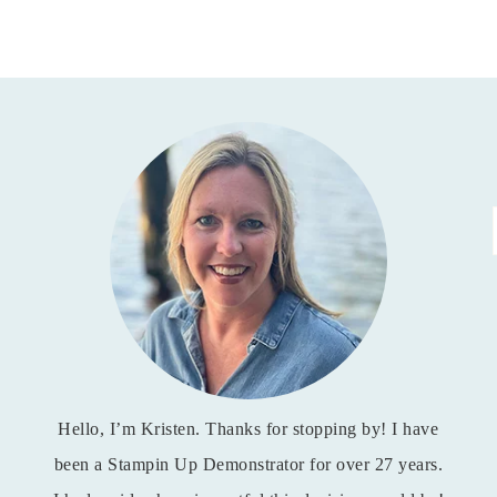
Hello, I’m Kristen. Thanks for stopping by! I have
been a Stampin Up Demonstrator for over 27 years.