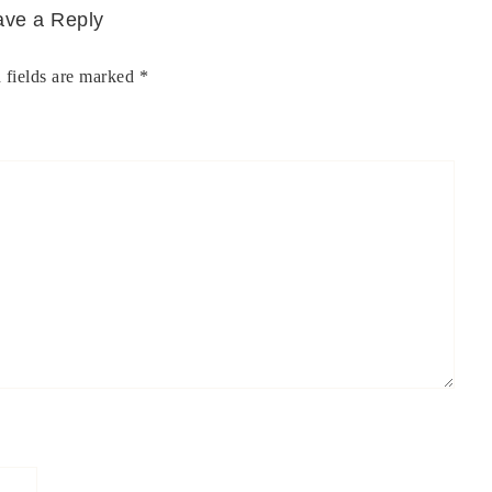
ave a Reply
 fields are marked
*