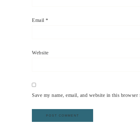
Email
*
Website
Save my name, email, and website in this browser 