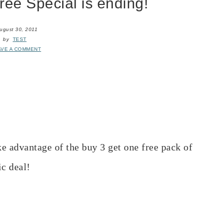
ee Special is ending!
ugust 30, 2011
by
TEST
AVE A COMMENT
ke advantage of the buy 3 get one free pack of
ic deal!