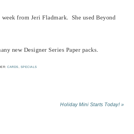
his week from Jeri Fladmark. She used Beyond
 many new Designer Series Paper packs.
DER:
CARDS
,
SPECIALS
Holiday Mini Starts Today! »