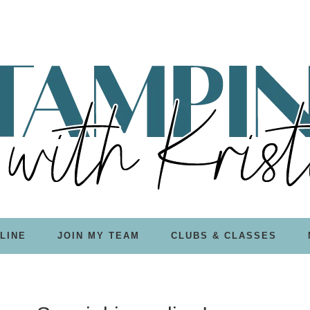
LINE
JOIN MY TEAM
CLUBS & CLASSES