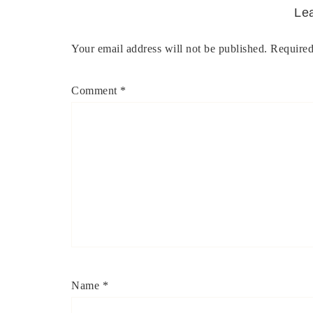
Le
Your email address will not be published.
Required
Comment
*
Name
*