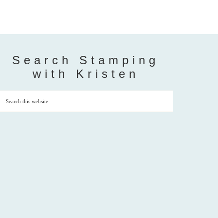
Search Stamping
with Kristen