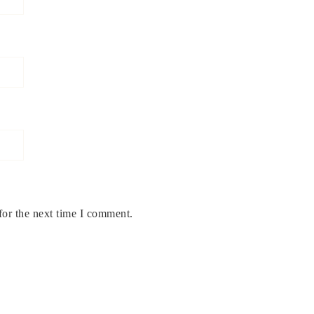
for the next time I comment.