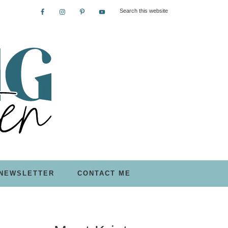
NEWSLETTER
CONTACT ME