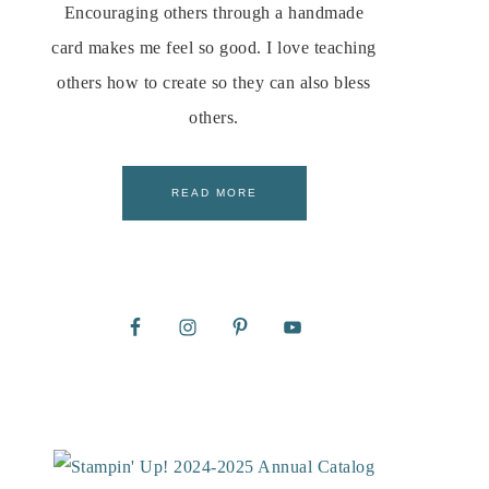
Encouraging others through a handmade
card makes me feel so good. I love teaching
others how to create so they can also bless
others.
READ MORE