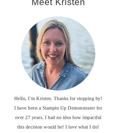
Meet Kristen
Hello, I’m Kristen. Thanks for stopping by!
I have been a Stampin Up Demonstrator for
over 27 years. I had no idea how impactful
this decision would be! I love what I do!