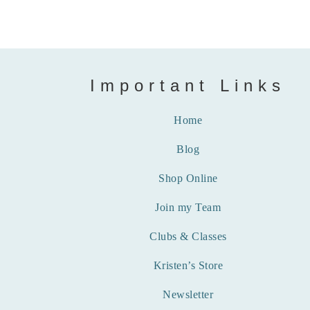
Important Links
Home
Blog
Shop Online
Join my Team
Clubs & Classes
Kristen’s Store
Newsletter