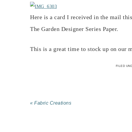
Here is a card I received in the mail t
The Garden Designer Series Paper.
This is a great time to stock up on our
FILED UN
« Fabric Creations