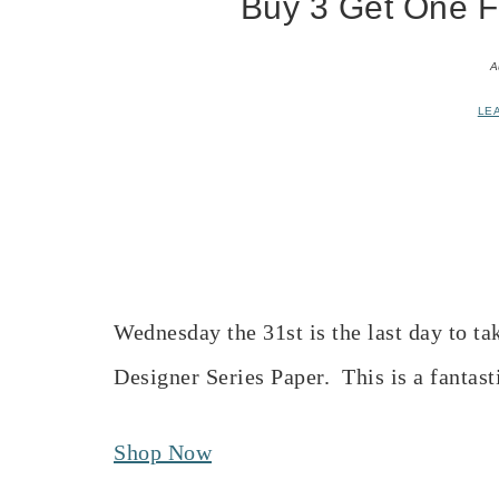
Buy 3 Get One Fr
A
LE
Wednesday the 31st is the last day to ta
Designer Series Paper. This is a fantast
Shop Now