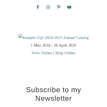
1 May 2024 - 30 April 2025
View Online
|
Shop Online
Subscribe to my
Newsletter