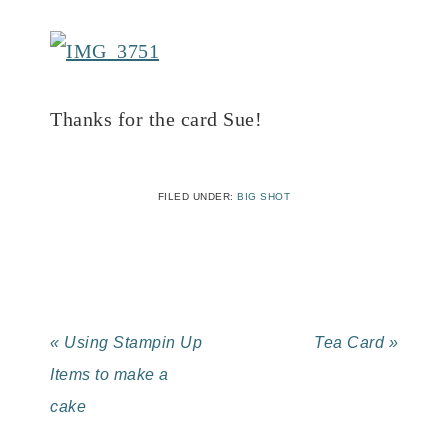
Thanks for the card Sue!
FILED UNDER:
BIG SHOT
« Using Stampin Up
Tea Card »
Items to make a
cake