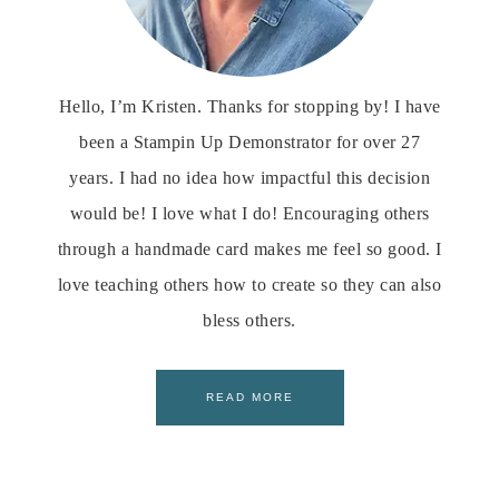
Hello, I’m Kristen. Thanks for stopping by! I have
been a Stampin Up Demonstrator for over 27
years. I had no idea how impactful this decision
would be! I love what I do! Encouraging others
through a handmade card makes me feel so good. I
love teaching others how to create so they can also
bless others.
READ MORE