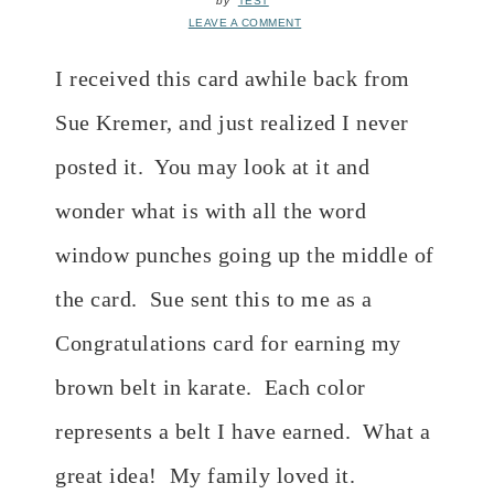
by
TEST
LEAVE A COMMENT
I received this card awhile back from
Sue Kremer, and just realized I never
posted it. You may look at it and
wonder what is with all the word
window punches going up the middle of
the card. Sue sent this to me as a
Congratulations card for earning my
brown belt in karate. Each color
represents a belt I have earned. What a
great idea! My family loved it.