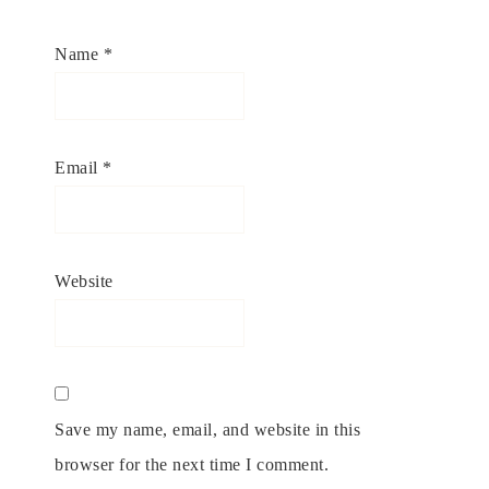
Name
*
Email
*
Website
Save my name, email, and website in this
browser for the next time I comment.