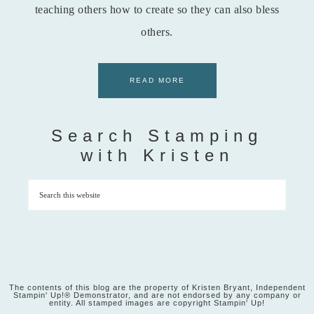
teaching others how to create so they can also bless
others.
READ MORE
Search Stamping
with Kristen
The contents of this blog are the property of Kristen Bryant, Independent
Stampin' Up!® Demonstrator, and are not endorsed by any company or
entity. All stamped images are copyright Stampin' Up!