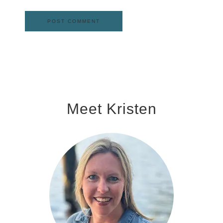
Meet Kristen