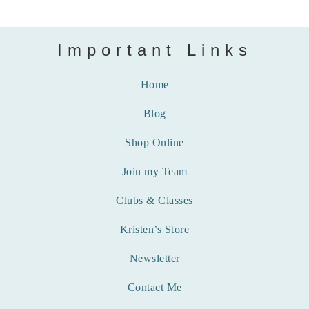
Important Links
Home
Blog
Shop Online
Join my Team
Clubs & Classes
Kristen’s Store
Newsletter
Contact Me