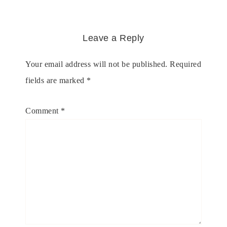
Leave a Reply
Your email address will not be published.
Required
fields are marked
*
Comment
*