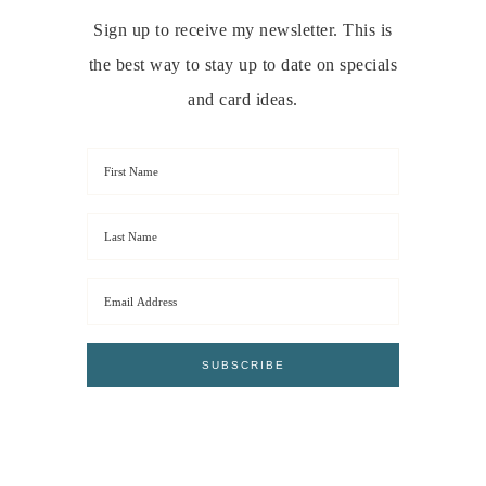
Sign up to receive my newsletter. This is
the best way to stay up to date on specials
and card ideas.