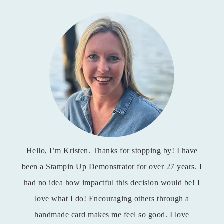
Hello, I’m Kristen. Thanks for stopping by! I have
been a Stampin Up Demonstrator for over 27 years. I
had no idea how impactful this decision would be! I
love what I do! Encouraging others through a
handmade card makes me feel so good. I love