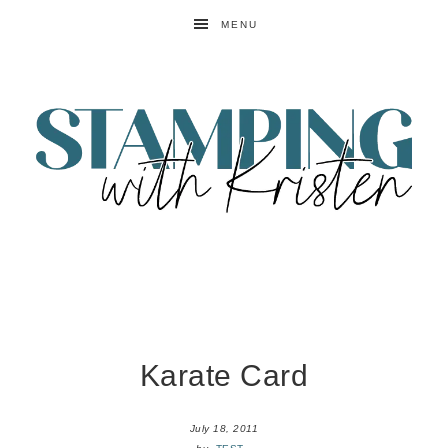
MENU
Karate Card
July 18, 2011