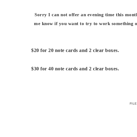
Sorry I can not offer an evening time this mon
me know if you want to try to work something o
$20 for 20 note cards and 2 clear boxes.
$30 for 40 note cards and 2 clear boxes.
FIL