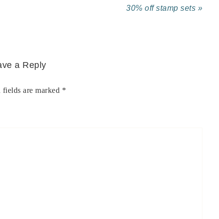
30% off stamp sets »
ave a Reply
 fields are marked
*