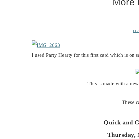
More 
LE
I used Party Hearty for this first card which is on 
This is made with a new
These ca
Quick and C
Thursday, 