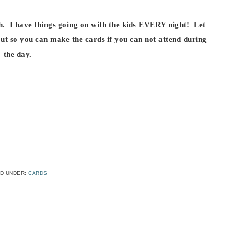
th. I have things going on with the kids EVERY night! Let
ut so you can make the cards if you can not attend during
the day.
ED UNDER:
CARDS