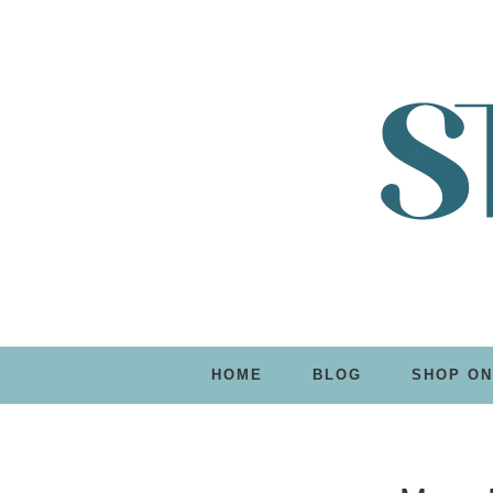
HOME
BLOG
SHOP ON