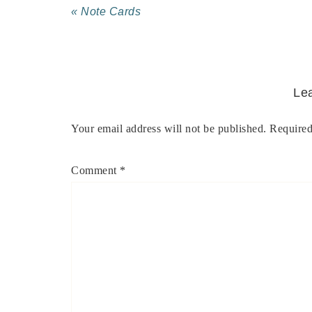
« Note Cards
Le
Your email address will not be published.
Required
Comment
*