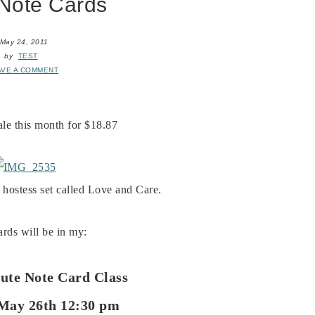
Note Cards
May 24, 2011
by
TEST
AVE A COMMENT
sale this month for $18.87
 hostess set called Love and Care.
rds will be in my:
ute Note Card Class
May 26th 12:30 pm