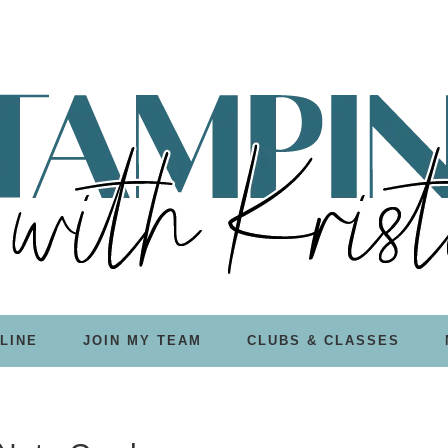
LINE
JOIN MY TEAM
CLUBS & CLASSES