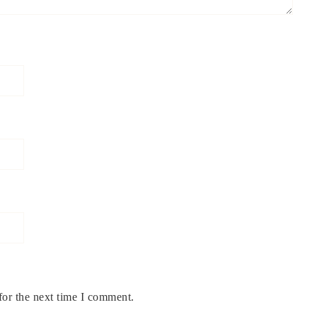
for the next time I comment.