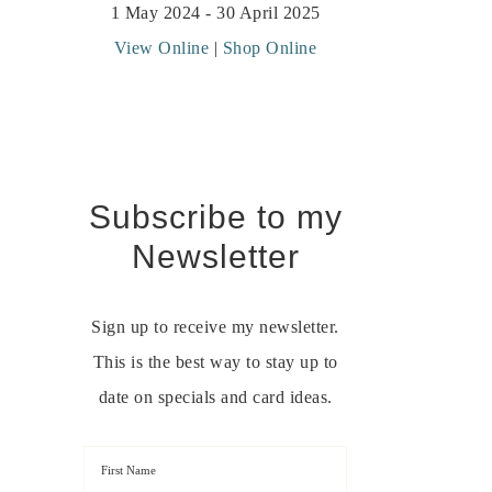
1 May 2024 - 30 April 2025
View Online
|
Shop Online
Subscribe to my
Newsletter
Sign up to receive my newsletter.
This is the best way to stay up to
date on specials and card ideas.