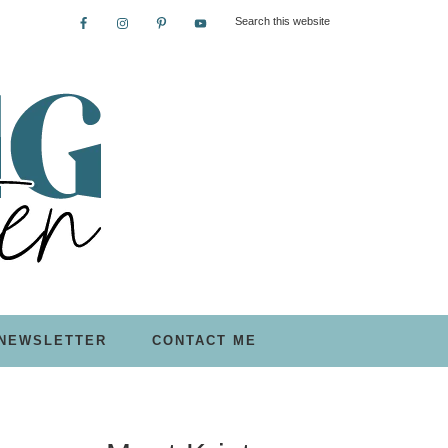
NEWSLETTER
CONTACT ME