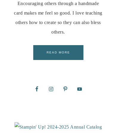
Encouraging others through a handmade
card makes me feel so good. I love teaching
others how to create so they can also bless
others.
READ MORE