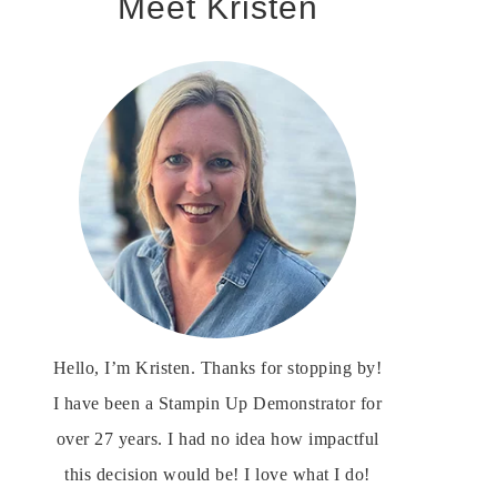
Meet Kristen
Hello, I’m Kristen. Thanks for stopping by!
I have been a Stampin Up Demonstrator for
over 27 years. I had no idea how impactful
this decision would be! I love what I do!