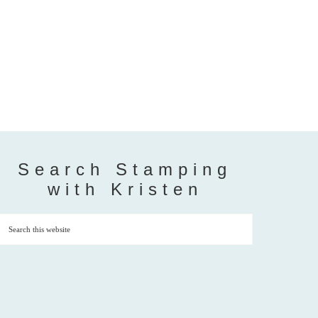
Search Stamping
with Kristen