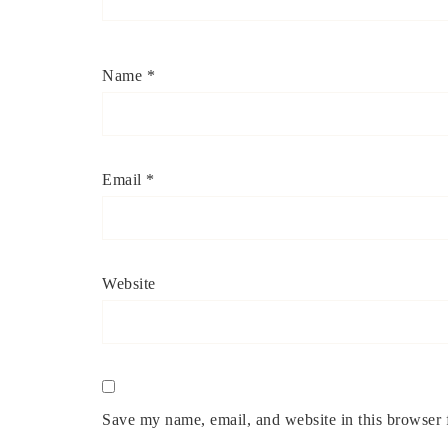
Name
*
Email
*
Website
Save my name, email, and website in this browser 