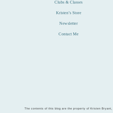
Clubs & Classes
Kristen’s Store
Newsletter
Contact Me
The contents of this blog are the property of Kristen Bryan