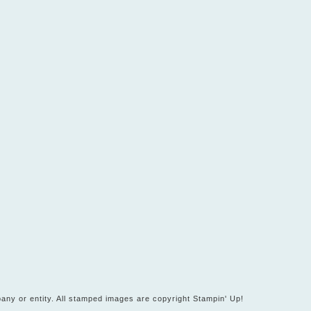
any or entity. All stamped images are copyright Stampin' Up!