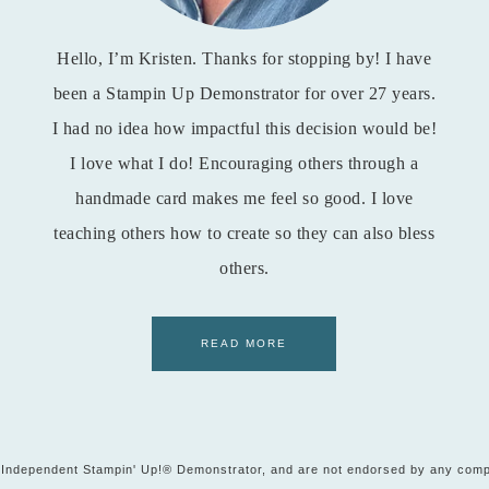
Hello, I’m Kristen. Thanks for stopping by! I have
been a Stampin Up Demonstrator for over 27 years.
I had no idea how impactful this decision would be!
I love what I do! Encouraging others through a
handmade card makes me feel so good. I love
teaching others how to create so they can also bless
others.
READ MORE
t, Independent Stampin' Up!® Demonstrator, and are not endorsed by any comp