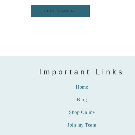
Important Links
Home
Blog
Shop Online
Join my Team