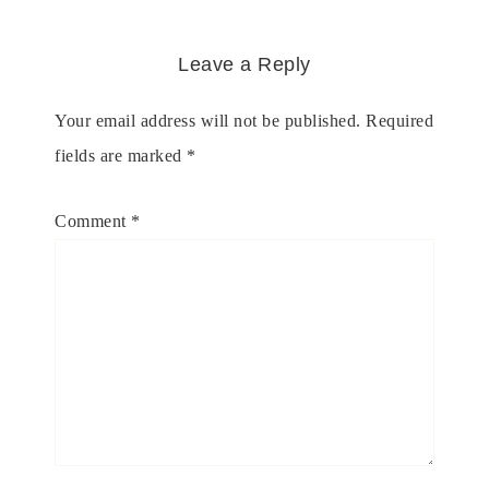
Leave a Reply
Your email address will not be published.
Required
fields are marked
*
Comment
*