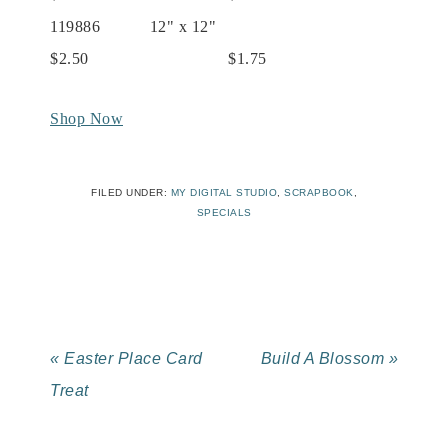
119886 12" x 12"
$2.50 $1.75
Shop Now
FILED UNDER:
MY DIGITAL STUDIO
,
SCRAPBOOK
,
SPECIALS
« Easter Place Card
Build A Blossom »
Treat