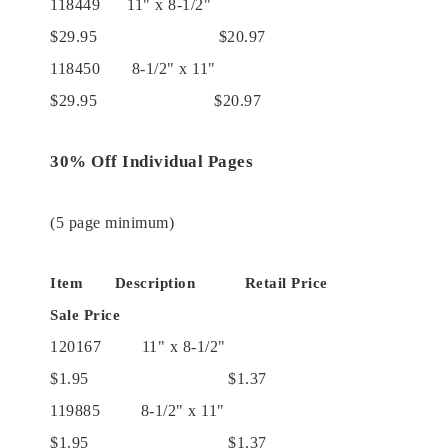
118449 11" x 8-1/2"
$29.95 $20.97
118450 8-1/2" x 11"
$29.95 $20.97
30% Off Individual Pages
(5 page minimum)
Item Description Retail Price
Sale Price
120167 11" x 8-1/2"
$1.95 $1.37
119885 8-1/2" x 11"
$1.95 $1.37