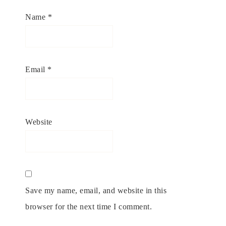
Name
*
Email
*
Website
Save my name, email, and website in this
browser for the next time I comment.