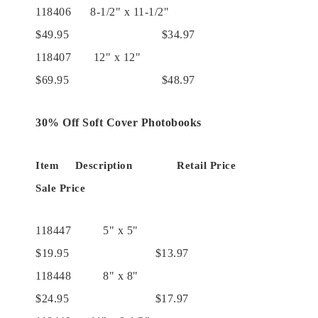
118406 8-1/2" x 11-1/2"
$49.95 $34.97
118407 12" x 12"
$69.95 $48.97
30% Off Soft Cover Photobooks
Item Description Retail Price
Sale Price
118447 5" x 5"
$19.95 $13.97
118448 8" x 8"
$24.95 $17.97