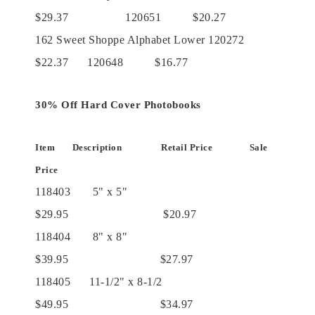
$29.37 120651 $20.27
162 Sweet Shoppe Alphabet Lower 120272
$22.37 120648 $16.77
30% Off Hard Cover Photobooks
Item Description Retail Price Sale
Price
118403 5" x 5"
$29.95 $20.97
118404 8" x 8"
$39.95 $27.97
118405 11-1/2" x 8-1/2
$49.95 $34.97