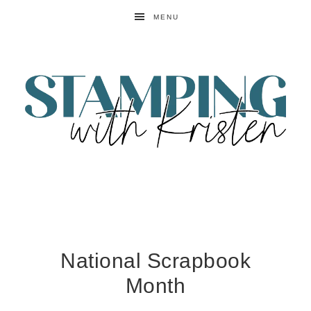
MENU
National Scrapbook
Month