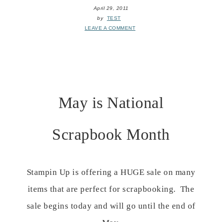
April 29, 2011
by
TEST
LEAVE A COMMENT
May is National
Scrapbook Month
Stampin Up is offering a HUGE sale on many
items that are perfect for scrapbooking. The
sale begins today and will go until the end of