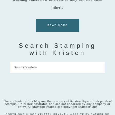
others.
READ MORE
Search Stamping
with Kristen
The contents of this blog are the property of Kristen Bryant, Independent
Stampin' Up!® Demonstrator, and are not endorsed by any company or
entity. All stamped images are copyright Stampin' Up!
COPYRIGHT © 2026 KRISTEN BRYANT · WEBSITE BY CATHERINE