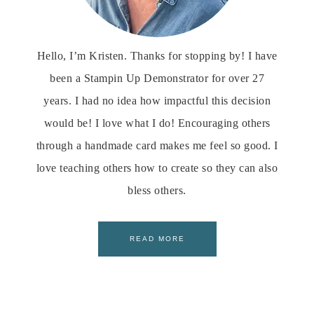
Hello, I’m Kristen. Thanks for stopping by! I have
been a Stampin Up Demonstrator for over 27
years. I had no idea how impactful this decision
would be! I love what I do! Encouraging others
through a handmade card makes me feel so good. I
love teaching others how to create so they can also
bless others.
READ MORE