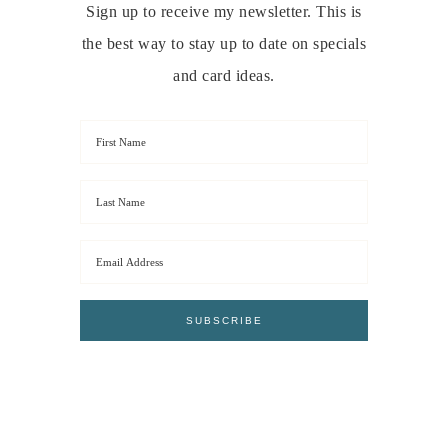
Sign up to receive my newsletter. This is
the best way to stay up to date on specials
and card ideas.