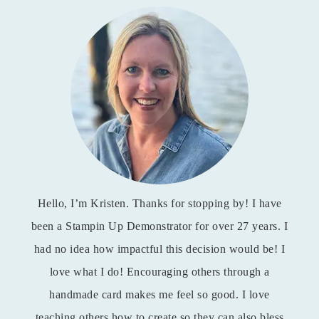
Hello, I’m Kristen. Thanks for stopping by! I have
been a Stampin Up Demonstrator for over 27 years. I
had no idea how impactful this decision would be! I
love what I do! Encouraging others through a
handmade card makes me feel so good. I love
teaching others how to create so they can also bless