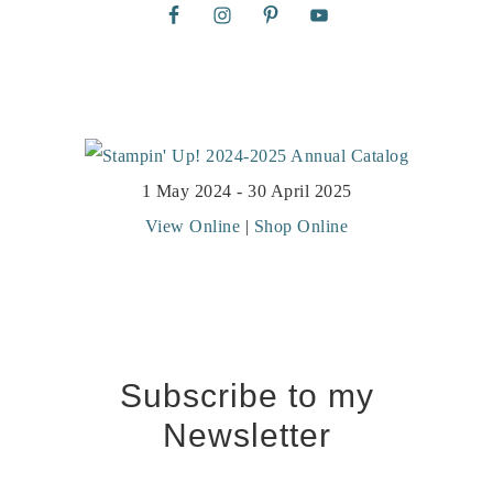
1 May 2024 - 30 April 2025
View Online
|
Shop Online
Subscribe to my
Newsletter