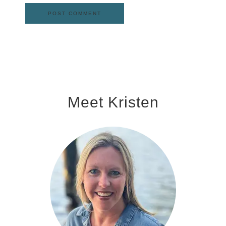
Meet Kristen