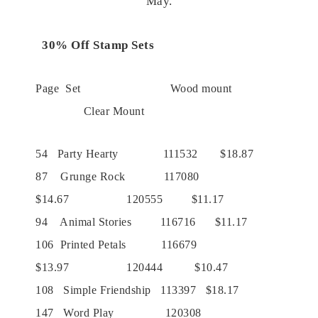
May.
30% Off Stamp Sets
Page Set Wood mount
Clear Mount
54 Party Hearty 111532 $18.87
87 Grunge Rock 117080
$14.67 120555 $11.17
94 Animal Stories 116716 $11.17
106 Printed Petals 116679
$13.97 120444 $10.47
108 Simple Friendship 113397 $18.17
147 Word Play 120308