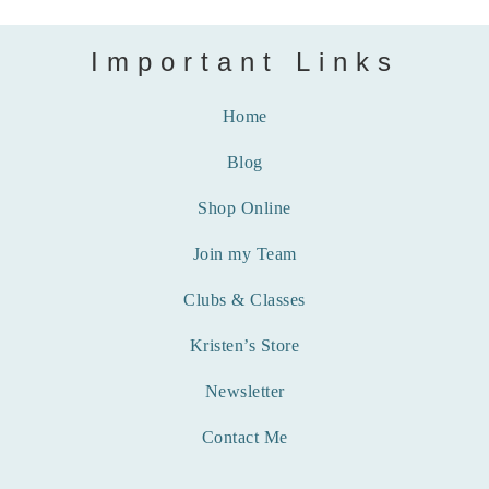
Important Links
Home
Blog
Shop Online
Join my Team
Clubs & Classes
Kristen’s Store
Newsletter
Contact Me