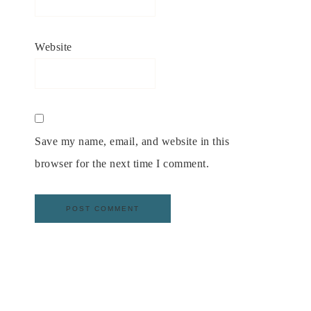
Website
Save my name, email, and website in this
browser for the next time I comment.