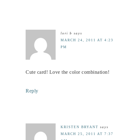
lori b
says
MARCH 24, 2011 AT 4:23
PM
Cute card! Love the color combination!
Reply
KRISTEN BRYANT
says
MARCH 25, 2011 AT 7:37