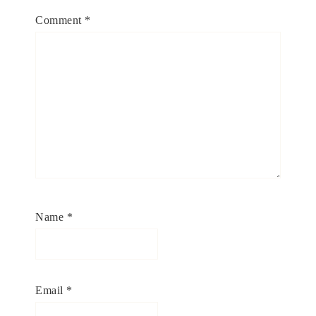
Comment
*
Name
*
Email
*