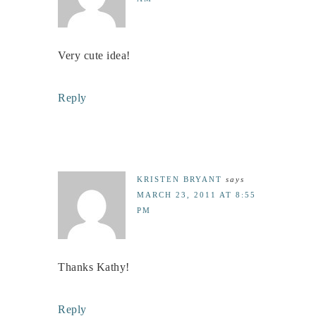
Very cute idea!
Reply
KRISTEN BRYANT
says
MARCH 23, 2011 AT 8:55
PM
Thanks Kathy!
Reply