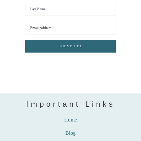
Important Links
Home
Blog