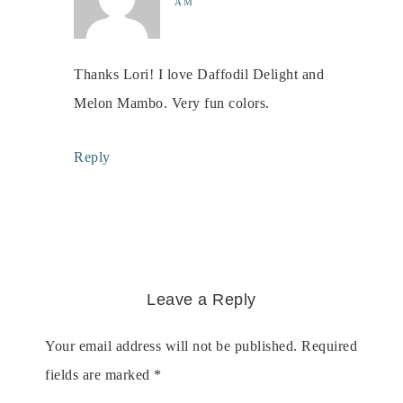
AM
Thanks Lori! I love Daffodil Delight and
Melon Mambo. Very fun colors.
Reply
Leave a Reply
Your email address will not be published.
Required
fields are marked
*