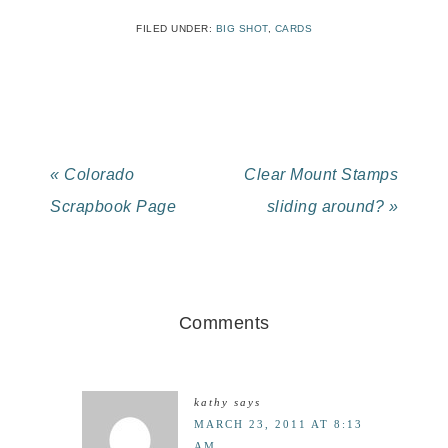
FILED UNDER:
BIG SHOT
,
CARDS
« Colorado
Clear Mount Stamps
Scrapbook Page
sliding around? »
Comments
kathy
says
MARCH 23, 2011 AT 8:13
AM