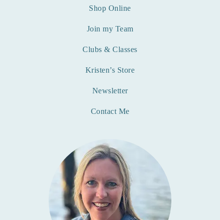
Shop Online
Join my Team
Clubs & Classes
Kristen’s Store
Newsletter
Contact Me