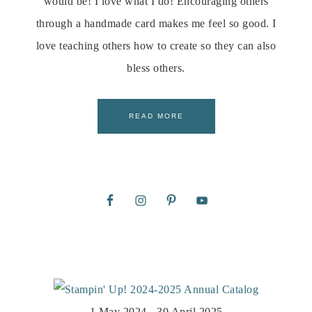
would be! I love what I do! Encouraging others
through a handmade card makes me feel so good. I
love teaching others how to create so they can also
bless others.
READ MORE
1 May 2024 - 30 April 2025