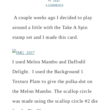
by
TEST
4 COMMENTS
A couple weeks ago I decided to play
around a little with the Take A Spin
stamp set and I made this card.
I used Melon Mambo and Daffodil
Delight. I used the Background 1
Texturz Plate to give the polka-dot on
the Melon Mambo. The scallop circle
was made using the scallop circle #2 die