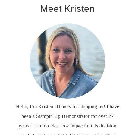
Meet Kristen
Hello, I’m Kristen. Thanks for stopping by! I have
been a Stampin Up Demonstrator for over 27
years. I had no idea how impactful this decision