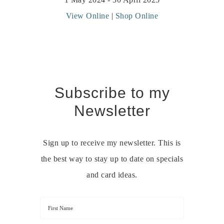
View Online
|
Shop Online
Subscribe to my
Newsletter
Sign up to receive my newsletter. This is
the best way to stay up to date on specials
and card ideas.