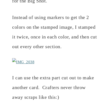
for the Big Shot.
Instead of using markers to get the 2
colors on the stamped image, I stamped
it twice, once in each color, and then cut
out every other section.
I can use the extra part cut out to make
another card. Crafters never throw
away scraps like this:)