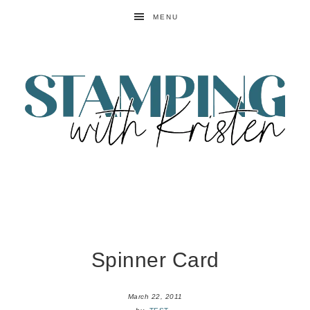
MENU
Spinner Card
March 22, 2011