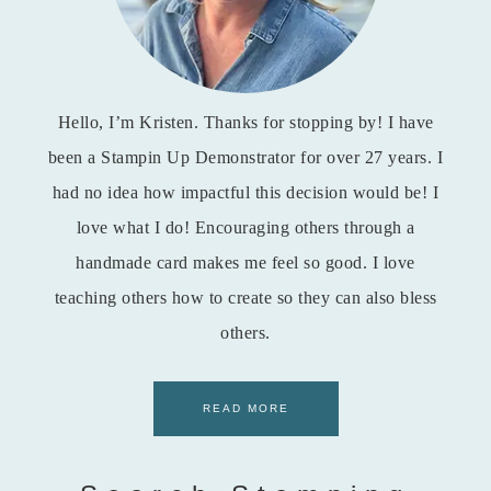
Hello, I’m Kristen. Thanks for stopping by! I have
been a Stampin Up Demonstrator for over 27 years. I
had no idea how impactful this decision would be! I
love what I do! Encouraging others through a
handmade card makes me feel so good. I love
teaching others how to create so they can also bless
others.
READ MORE