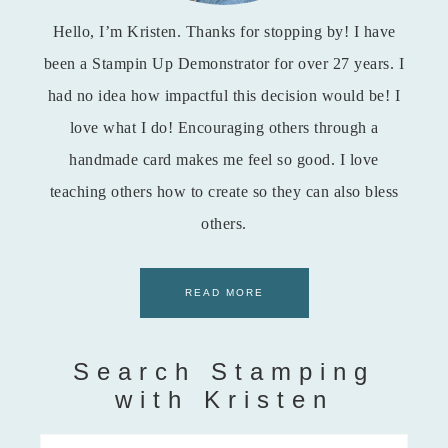
Hello, I’m Kristen. Thanks for stopping by! I have
been a Stampin Up Demonstrator for over 27 years. I
had no idea how impactful this decision would be! I
love what I do! Encouraging others through a
handmade card makes me feel so good. I love
teaching others how to create so they can also bless
others.
READ MORE
Search Stamping
with Kristen