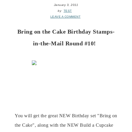
January 3, 2011
by
TEST
LEAVE A COMMENT
Bring on the Cake Birthday Stamps-
in-the-Mail Round #10!
SITM
is
GREAT for those local and long distance!
Round #10 runs from January to March and is the
perfect way treate cards on your own time in
themfort of your own home!
You will get the great NEW Birthday set "Bring on
the Cake", along with the NEW Build a Cupcake