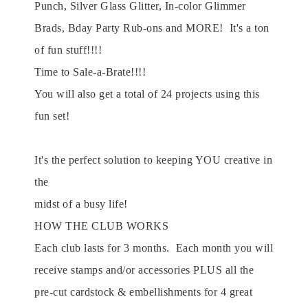
Punch, Silver Glass Glitter, In-color Glimmer
Brads, Bday Party Rub-ons and MORE! It's a ton
of fun stuff!!!!
Time to Sale-a-Brate!!!!
You will also get a total of 24 projects using this
fun set!
It's the perfect solution to keeping YOU creative in
the
midst of a busy life!
HOW THE CLUB WORKS
Each club lasts for 3 months. Each month you will
receive stamps and/or accessories PLUS all the
pre-cut cardstock & embellishments for 4 great