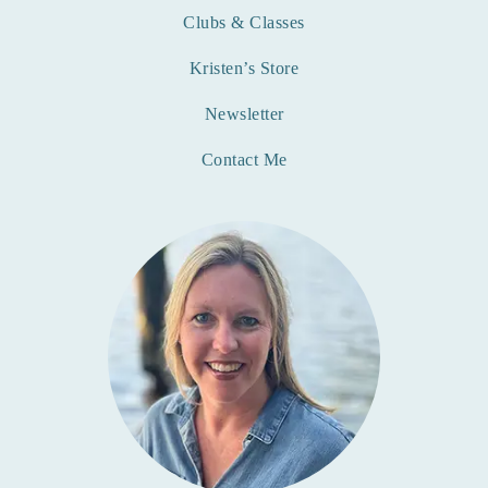
Clubs & Classes
Kristen’s Store
Newsletter
Contact Me