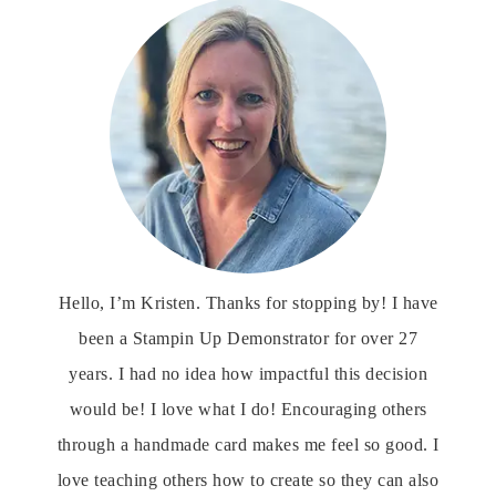
Hello, I’m Kristen. Thanks for stopping by! I have
been a Stampin Up Demonstrator for over 27
years. I had no idea how impactful this decision
would be! I love what I do! Encouraging others
through a handmade card makes me feel so good. I
love teaching others how to create so they can also