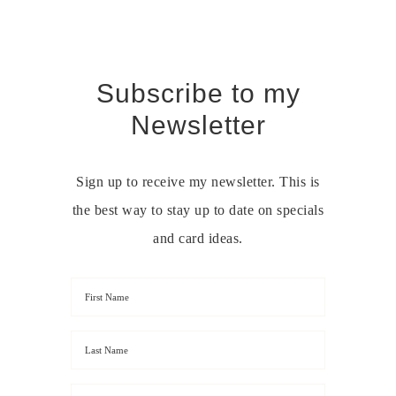
Subscribe to my
Newsletter
Sign up to receive my newsletter. This is
the best way to stay up to date on specials
and card ideas.