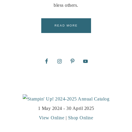
bless others.
READ MORE
1 May 2024 - 30 April 2025
View Online
|
Shop Online