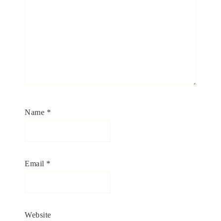
Name
*
Email
*
Website