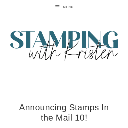
MENU
Announcing Stamps In
the Mail 10!