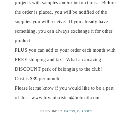
projects with samples and/or instructions. Before
the order is placed, you will be notified of the
supplies you will receive. If you already have
something, you can always exchange it for other
product.
PLUS you can add to your order each month with
FREE shipping and tax! What an amazing
DISCOUNT perk of belonging to the club!
Cost is $39 per month.
Please let me know if you would like to be a part
of this. www.bryantkristen@hotmail.com
FILED UNDER:
CARDS
,
CLASSES