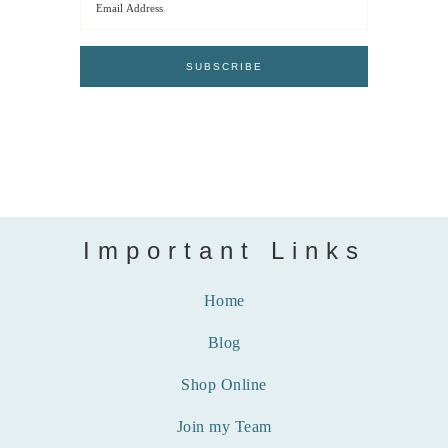
Important Links
Home
Blog
Shop Online
Join my Team