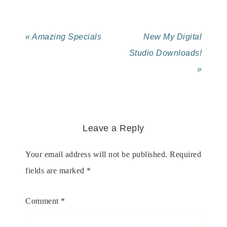
« Amazing Specials
New My Digital
Studio Downloads!
»
Leave a Reply
Your email address will not be published.
Required
fields are marked
*
Comment
*