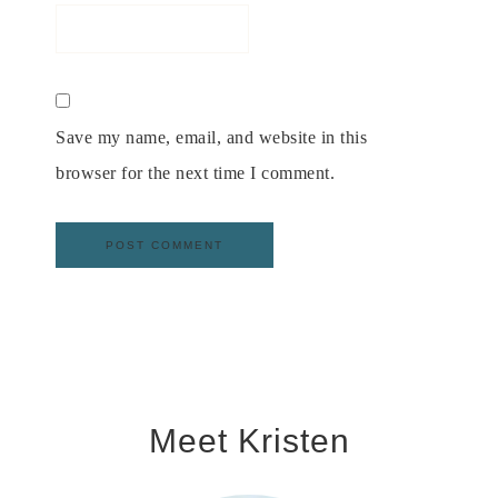
Save my name, email, and website in this
browser for the next time I comment.
Meet Kristen