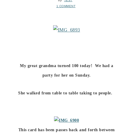
by
TEST
1 COMMENT
My great grandma turned 100 today! We had a
party for her on Sunday.
She walked from table to table taking to people.
This card has been passes back and forth between