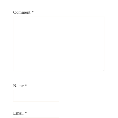
Comment
*
Name
*
Email
*