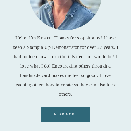
Hello, I’m Kristen. Thanks for stopping by! I have
been a Stampin Up Demonstrator for over 27 years. I
had no idea how impactful this decision would be! I
love what I do! Encouraging others through a
handmade card makes me feel so good. I love
teaching others how to create so they can also bless
others.
READ MORE