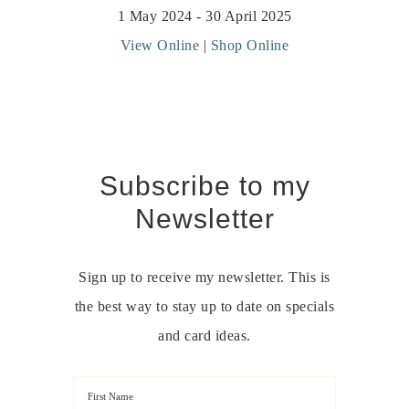
1 May 2024 - 30 April 2025
View Online
|
Shop Online
Subscribe to my
Newsletter
Sign up to receive my newsletter. This is
the best way to stay up to date on specials
and card ideas.