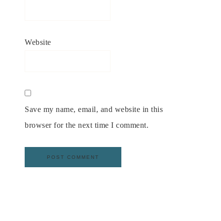
Website
Save my name, email, and website in this
browser for the next time I comment.