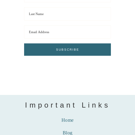
Important Links
Home
Blog