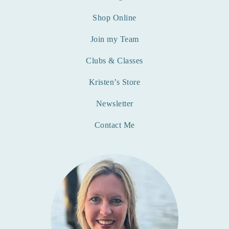
Shop Online
Join my Team
Clubs & Classes
Kristen’s Store
Newsletter
Contact Me