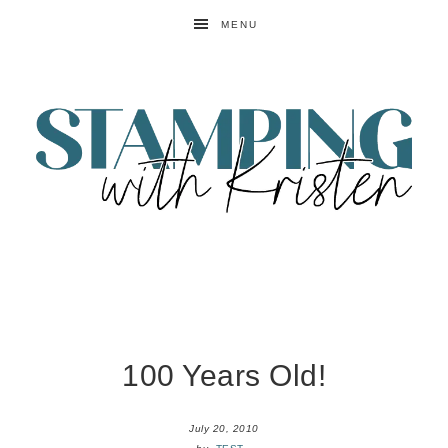
MENU
100 Years Old!
July 20, 2010