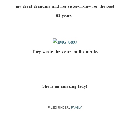
my great grandma and her sister-in-law for the past
69 years.
They wrote the years on the inside.
She is an amazing lady!
FILED UNDER:
FAMILY