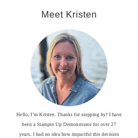
Meet Kristen
Hello, I’m Kristen. Thanks for stopping by! I have
been a Stampin Up Demonstrator for over 27
years. I had no idea how impactful this decision