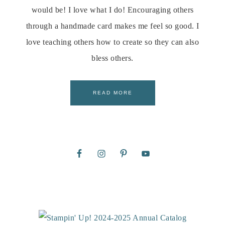
would be! I love what I do! Encouraging others
through a handmade card makes me feel so good. I
love teaching others how to create so they can also
bless others.
READ MORE