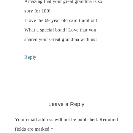
Amazing that your great grandma is so
spry for 100!
I love the 69-year old card tradition!
What a special bond! Love that you
shared your Great grandma with us!
Reply
Leave a Reply
Your email address will not be published.
Required
fields are marked
*