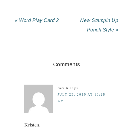
« Word Play Card 2
New Stampin Up
Punch Style »
Comments
lori b
says
JULY 23, 2010 AT 10:28
AM
Kristen,