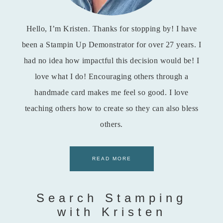
Hello, I’m Kristen. Thanks for stopping by! I have
been a Stampin Up Demonstrator for over 27 years. I
had no idea how impactful this decision would be! I
love what I do! Encouraging others through a
handmade card makes me feel so good. I love
teaching others how to create so they can also bless
others.
READ MORE
Search Stamping
with Kristen