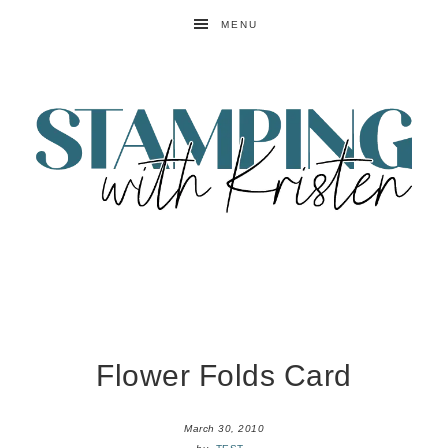
MENU
Flower Folds Card
March 30, 2010