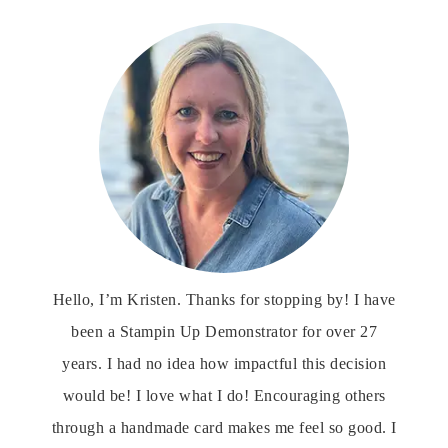
Hello, I’m Kristen. Thanks for stopping by! I have
been a Stampin Up Demonstrator for over 27
years. I had no idea how impactful this decision
would be! I love what I do! Encouraging others
through a handmade card makes me feel so good. I