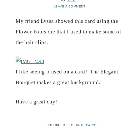
by
TEST
LEAVE A COMMENT
My friend Lyssa showed this card using the
Flower Folds die that I used to make some of
the hair clips.
I like seeing it used on a card!
The Elegant
Bouquet makes a great background.
Have a great day!
FILED UNDER:
BIG SHOT
,
CARDS