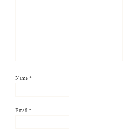
Name
*
Email
*