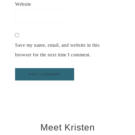
Website
Save my name, email, and website in this
browser for the next time I comment.
Meet Kristen