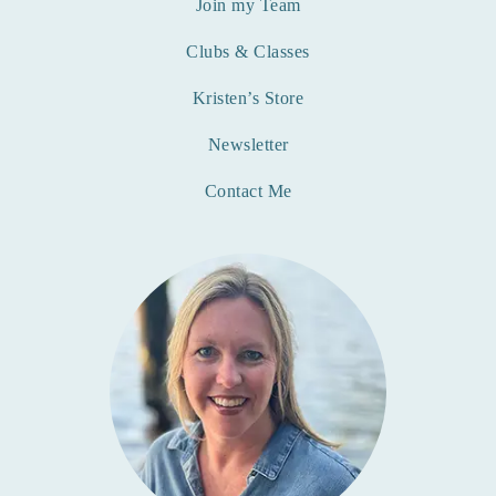
Join my Team
Clubs & Classes
Kristen’s Store
Newsletter
Contact Me