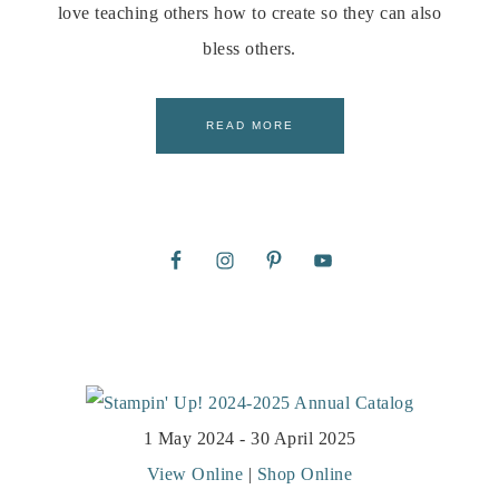
love teaching others how to create so they can also
bless others.
READ MORE
1 May 2024 - 30 April 2025
View Online
|
Shop Online