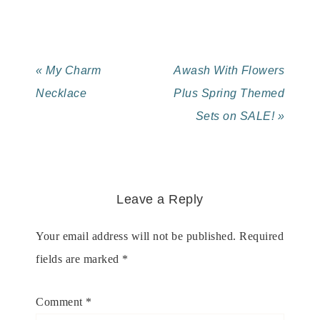
« My Charm
Awash With Flowers
Necklace
Plus Spring Themed
Sets on SALE! »
Leave a Reply
Your email address will not be published.
Required
fields are marked
*
Comment
*