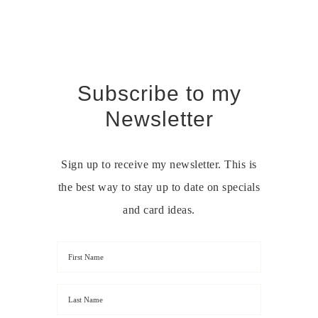
Subscribe to my
Newsletter
Sign up to receive my newsletter. This is
the best way to stay up to date on specials
and card ideas.