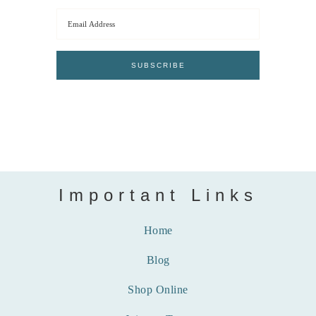
Important Links
Home
Blog
Shop Online