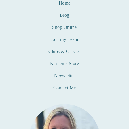
Home
Blog
Shop Online
Join my Team
Clubs & Classes
Kristen’s Store
Newsletter
Contact Me