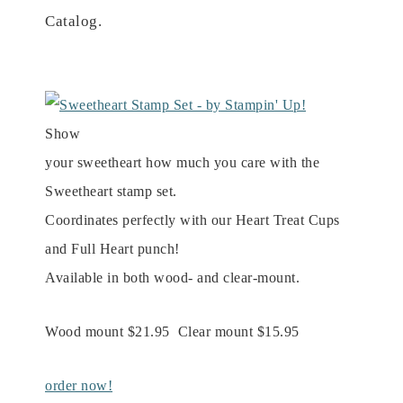
Catalog.
Show
your sweetheart how much you care with the
Sweetheart stamp set.
Coordinates perfectly with our Heart Treat Cups
and Full Heart punch!
Available in both wood- and clear-mount.
Wood mount $21.95 Clear mount $15.95
order now!