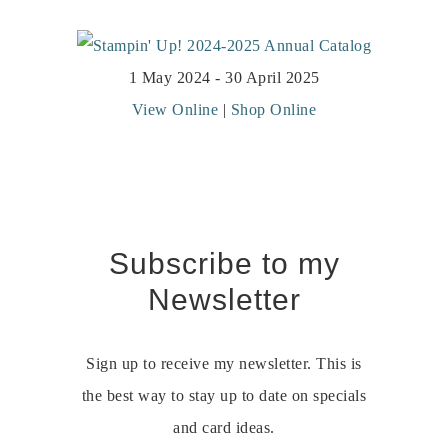
1 May 2024 - 30 April 2025
View Online
|
Shop Online
Subscribe to my
Newsletter
Sign up to receive my newsletter. This is
the best way to stay up to date on specials
and card ideas.