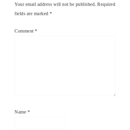
Your email address will not be published.
Required
fields are marked
*
Comment
*
Name
*