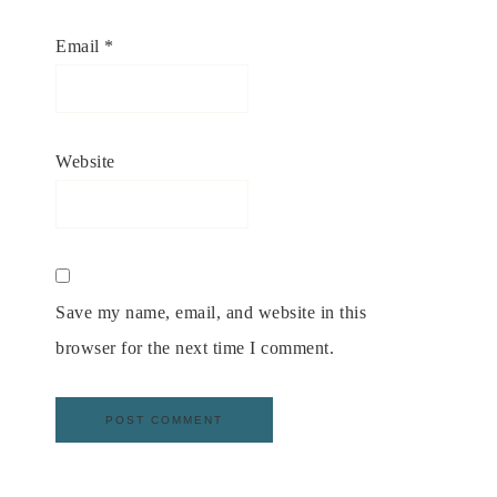
Email
*
Website
Save my name, email, and website in this
browser for the next time I comment.