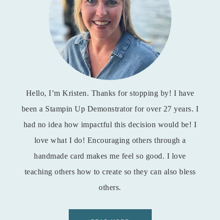
Hello, I’m Kristen. Thanks for stopping by! I have
been a Stampin Up Demonstrator for over 27 years. I
had no idea how impactful this decision would be! I
love what I do! Encouraging others through a
handmade card makes me feel so good. I love
teaching others how to create so they can also bless
others.