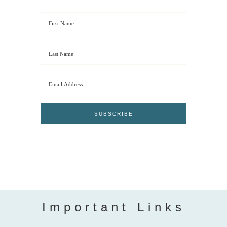
Important Links