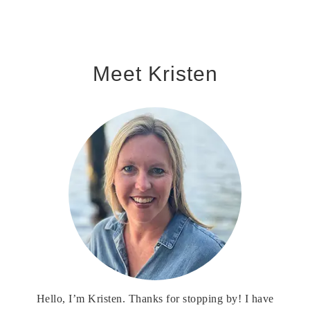
Meet Kristen
Hello, I’m Kristen. Thanks for stopping by! I have