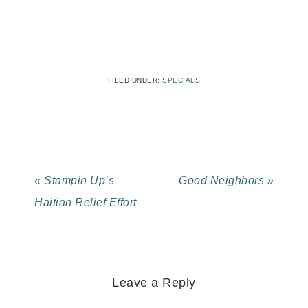
FILED UNDER:
SPECIALS
« Stampin Up’s
Good Neighbors »
Haitian Relief Effort
Leave a Reply