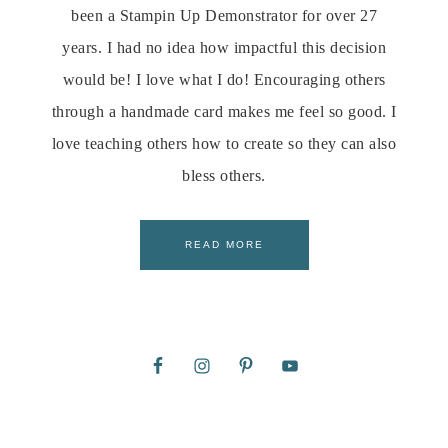
been a Stampin Up Demonstrator for over 27
years. I had no idea how impactful this decision
would be! I love what I do! Encouraging others
through a handmade card makes me feel so good. I
love teaching others how to create so they can also
bless others.
READ MORE