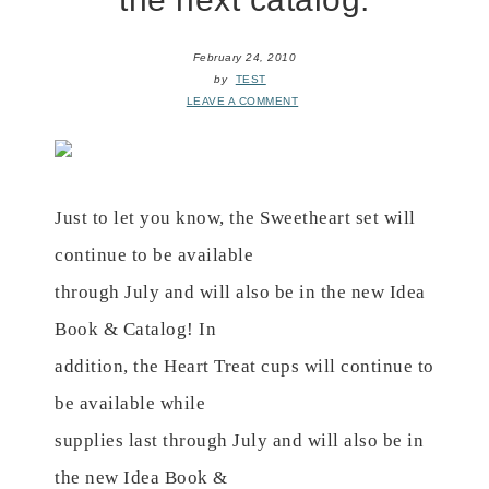
February 24, 2010
by
TEST
LEAVE A COMMENT
Just to let you know, the Sweetheart set will
continue to be available
through July and will also be in the new Idea
Book & Catalog! In
addition, the Heart Treat cups will continue to
be available while
supplies last through July and will also be in
the new Idea Book &