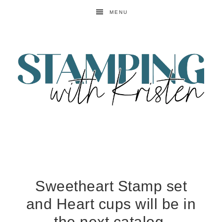
MENU
Sweetheart Stamp set
and Heart cups will be in
the next catalog.