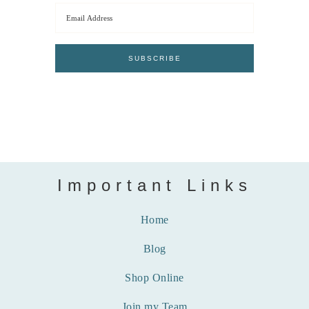
Important Links
Home
Blog
Shop Online
Join my Team