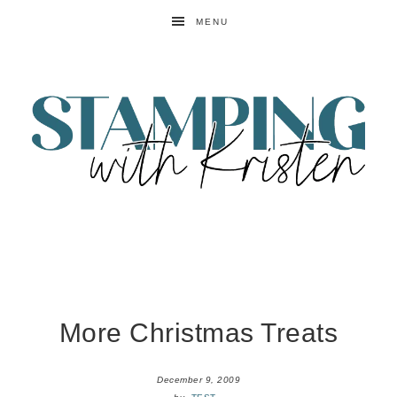
MENU
More Christmas Treats
December 9, 2009