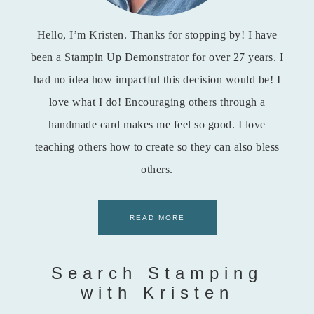
Hello, I’m Kristen. Thanks for stopping by! I have
been a Stampin Up Demonstrator for over 27 years. I
had no idea how impactful this decision would be! I
love what I do! Encouraging others through a
handmade card makes me feel so good. I love
teaching others how to create so they can also bless
others.
READ MORE
Search Stamping
with Kristen