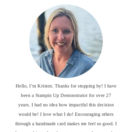
Hello, I’m Kristen. Thanks for stopping by! I have
been a Stampin Up Demonstrator for over 27
years. I had no idea how impactful this decision
would be! I love what I do! Encouraging others
through a handmade card makes me feel so good. I