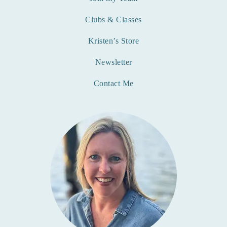
Clubs & Classes
Kristen’s Store
Newsletter
Contact Me