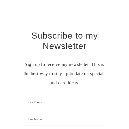
Subscribe to my
Newsletter
Sign up to receive my newsletter. This is
the best way to stay up to date on specials
and card ideas.