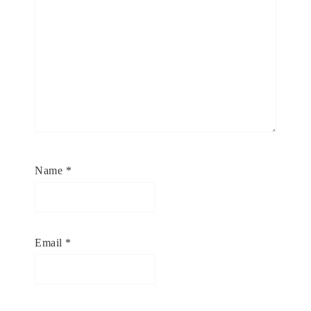
Name
*
Email
*