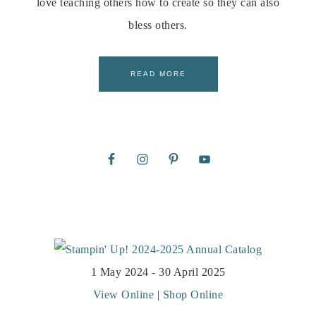
love teaching others how to create so they can also
bless others.
READ MORE
1 May 2024 - 30 April 2025
View Online
|
Shop Online