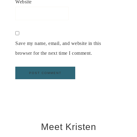
Website
Save my name, email, and website in this
browser for the next time I comment.
Meet Kristen