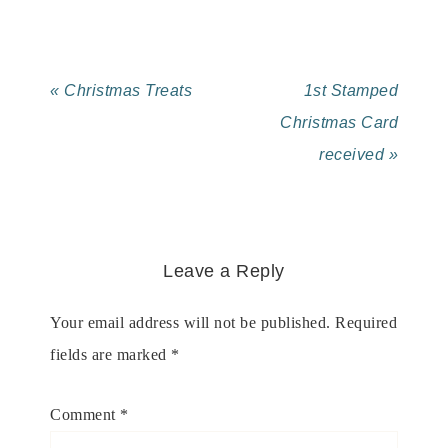
« Christmas Treats
1st Stamped
Christmas Card
received »
Leave a Reply
Your email address will not be published.
Required
fields are marked
*
Comment
*