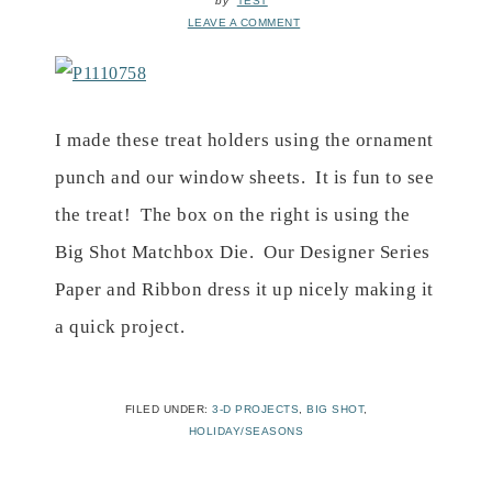
by
TEST
LEAVE A COMMENT
I made these treat holders using the ornament
punch and our window sheets. It is fun to see
the treat! The box on the right is using the
Big Shot Matchbox Die. Our Designer Series
Paper and Ribbon dress it up nicely making it
a quick project.
FILED UNDER:
3-D PROJECTS
,
BIG SHOT
,
HOLIDAY/SEASONS